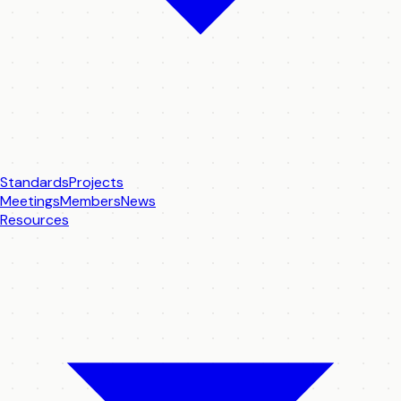
Standards
Projects
Meetings
Members
News
Resources