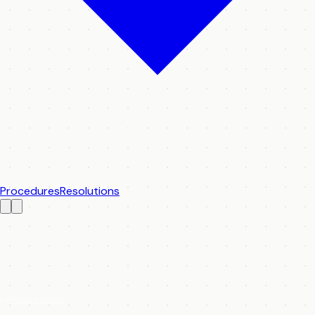
Procedures
Resolutions
Plenary Index