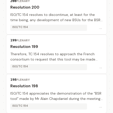
200
PLENARY
Resolution 200
ISO/TC 154 resolves to discontinue, at least for the
time being, any development of new BSUs for the BSR.
ISO/TC 154 recognises that there are empowered
→
ISO/TC 154
bodies within UN/CEFACT that are better reso...
199
PLENARY
Resolution 199
Therefore, TC 154 resolves to approach the French
consortium to request that this tool may be made
available for a trial arranged as follows : a/ Participants
→
ISO/TC 154
to the trial : CH, FR, US, DE, AU, GB,...
198
PLENARY
Resolution 198
ISO/TC 154 appreciates the demonstration of the “BSR
tool” made by Mr Alain Chapdaniel during the meeting
and thanks very much the French consortium for their
→
ISO/TC 154
valuable contribution.