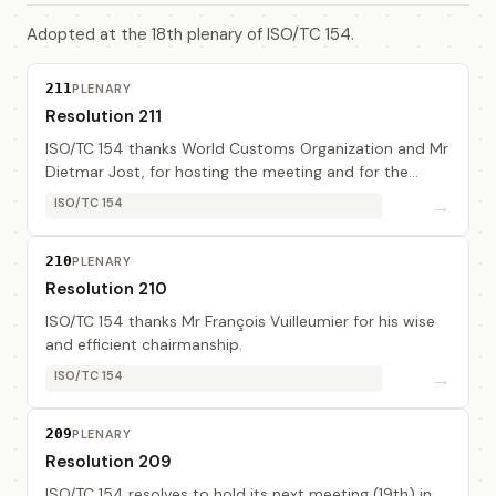
Adopted at the 18th plenary of ISO/TC 154.
211
PLENARY
Resolution 211
ISO/TC 154 thanks World Customs Organization and Mr
Dietmar Jost, for hosting the meeting and for the
excellent arrangement.
→
ISO/TC 154
210
PLENARY
Resolution 210
ISO/TC 154 thanks Mr François Vuilleumier for his wise
and efficient chairmanship.
→
ISO/TC 154
209
PLENARY
Resolution 209
ISO/TC 154 resolves to hold its next meeting (19th) in