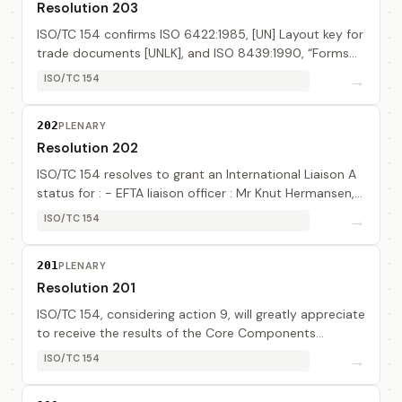
Resolution 203
ISO/TC 154 confirms ISO 6422:1985, [UN] Layout key for
trade documents [UNLK], and ISO 8439:1990, “Forms
design – Basic layout”.
→
ISO/TC 154
202
PLENARY
Resolution 202
ISO/TC 154 resolves to grant an International Liaison A
status for : - EFTA liaison officer : Mr Knut Hermansen,
EFTA Secretariat - EWG (UN/EDIFACT Working Group)
→
ISO/TC 154
liaison officer : Ms Margaret Pemb...
201
PLENARY
Resolution 201
ISO/TC 154, considering action 9, will greatly appreciate
to receive the results of the Core Components
developers’ work.
→
ISO/TC 154