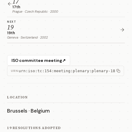
17
17th
Prague · Czech Republic · 2000
NEXT
19
19th
Geneva · Switzerland · 2002
ISO committee meeting
↗
urn:iso:tc:154:meeting:plenary:plenary-18
URN
LOCATION
Brussels · Belgium
19 RESOLUTIONS ADOPTED