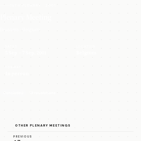
18TH PLENARY · 2001
Plenary Meeting
Brussels · Belgium
DATES
LOCATION
5 Sep – 7 Sep, 2001
Belgium
FORMAT
In person
Concluded
19 resolutions
OTHER PLENARY MEETINGS
PREVIOUS