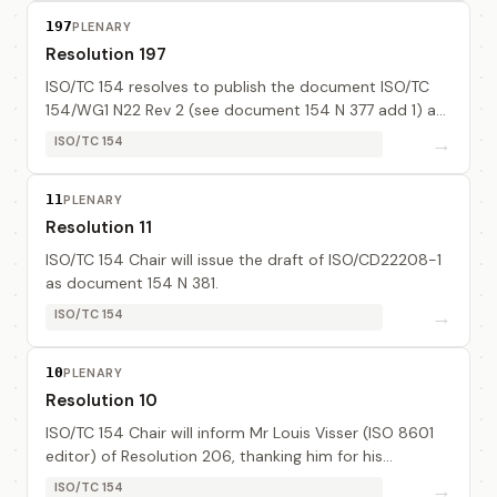
197
PLENARY
Resolution 197
ISO/TC 154 resolves to publish the document ISO/TC
154/WG1 N22 Rev 2 (see document 154 N 377 add 1) as
a standing document. Mr J-L Commo will finalize the
→
ISO/TC 154
document.
11
PLENARY
Resolution 11
ISO/TC 154 Chair will issue the draft of ISO/CD22208-1
as document 154 N 381.
→
ISO/TC 154
10
PLENARY
Resolution 10
ISO/TC 154 Chair will inform Mr Louis Visser (ISO 8601
editor) of Resolution 206, thanking him for his
excellent work.
→
ISO/TC 154