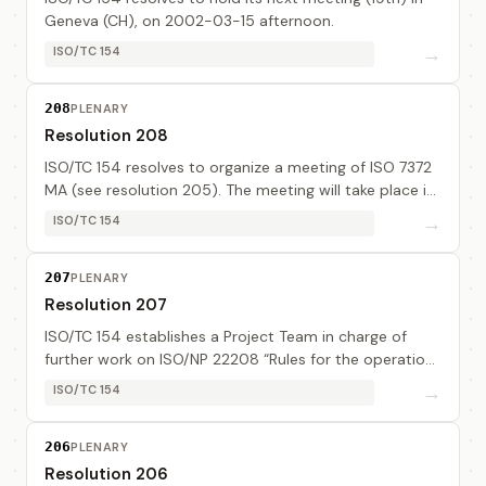
Geneva (CH), on 2002-03-15 afternoon.
→
ISO/TC 154
208
PLENARY
Resolution 208
ISO/TC 154 resolves to organize a meeting of ISO 7372
MA (see resolution 205). The meeting will take place in
Geneva (CH), in the period of 2002-03-12 afternoon
→
ISO/TC 154
to 2002-03-15 morning.
207
PLENARY
Resolution 207
ISO/TC 154 establishes a Project Team in charge of
further work on ISO/NP 22208 “Rules for the operation
of EDI/EC registration authorities”, consisting of : - Mr
→
ISO/TC 154
Alain Thiénot (Edira), Project lea...
206
PLENARY
Resolution 206