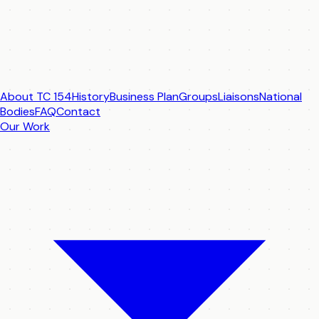
About TC 154
History
Business Plan
Groups
Liaisons
National
Bodies
FAQ
Contact
Our Work