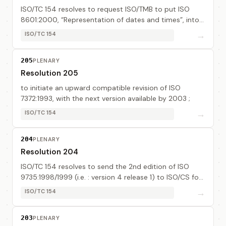
ISO/TC 154 resolves to request ISO/TMB to put ISO
8601:2000, “Representation of dates and times”, into
the public domain.
→
ISO/TC 154
205
PLENARY
Resolution 205
to initiate an upward compatible revision of ISO
7372:1993, with the next version available by 2003 ;
→
ISO/TC 154
204
PLENARY
Resolution 204
ISO/TC 154 resolves to send the 2nd edition of ISO
9735:1998/1999 (i.e. : version 4 release 1) to ISO/CS for
fast-tracking.
→
ISO/TC 154
203
PLENARY