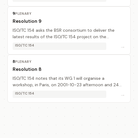
9
PLENARY
Resolution 9
ISO/TC 154 asks the BSR consortium to deliver the
latest results of the ISO/TC 154 project on the
development of BSUs to the Core Components (cc)
→
ISO/TC 154
developers as input to their development work. This...
8
PLENARY
Resolution 8
ISO/TC 154 notes that its WG 1 will organise a
workshop, in Paris, on 2001-10-23 afternoon and 24
morning, and afternoon if necessary, (dates to be
→
ISO/TC 154
confirmed), to discuss the BSR tool and to make p...