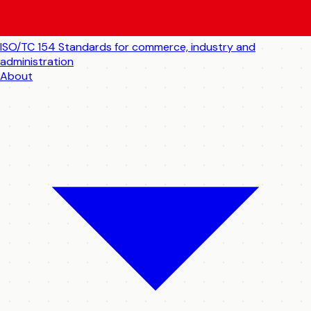
ISO/TC 154
Standards for commerce, industry and
administration
About