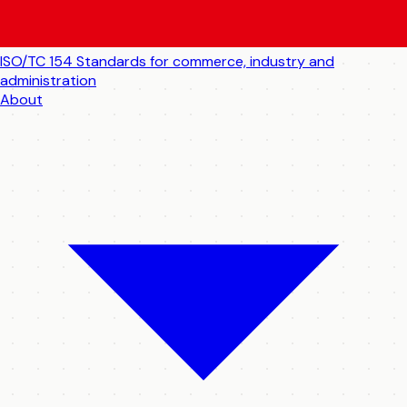
ISO/TC 154
Standards for commerce, industry and
administration
About