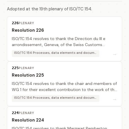
Adopted at the 19th plenary of ISO/TC 154.
226
PLENARY
Resolution 226
ISO/TC 154 resolves to thank the Direction du III e
arrondissement, Geneva, of the Swiss Customs
Administration for providing excellent and efficient
→
ISO/TC 154 Processes, data elements and documents in commerce, industry and administration
hosting facilities for this meeting and in part...
225
PLENARY
Resolution 225
ISO/TC 154 resolves to thank the chair and members of
WG 1 for their excellent contribution to the work of the
ISO7372MA and in particular for the availability of the
→
ISO/TC 154 Processes, data elements and documents in commerce, industry and administration
BSR semantic engine.
224
PLENARY
Resolution 224
ISO/TC 154 resolves to thank Margaret Pemberton,