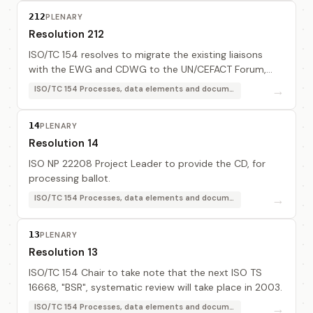
212
PLENARY
Resolution 212
ISO/TC 154 resolves to migrate the existing liaisons
with the EWG and CDWG to the UN/CEFACT Forum,
and requests the ISO/TC 154 Chair to contact the
→
ISO/TC 154 Processes, data elements and documents in commerce, industry and administration
Forum Coordination Team to secure this migration.
14
PLENARY
Resolution 14
ISO NP 22208 Project Leader to provide the CD, for
processing ballot.
→
ISO/TC 154 Processes, data elements and documents in commerce, industry and administration
13
PLENARY
Resolution 13
ISO/TC 154 Chair to take note that the next ISO TS
16668, "BSR", systematic review will take place in 2003.
→
ISO/TC 154 Processes, data elements and documents in commerce, industry and administration