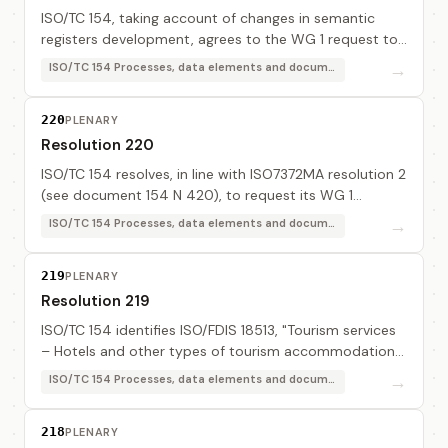
ISO/TC 154, taking account of changes in semantic
registers development, agrees to the WG 1 request to
change its name to: "Semantic engine", in order to
→
ISO/TC 154 Processes, data elements and documents in commerce, industry and administration
provide a better visibility on this part of...
220
PLENARY
Resolution 220
ISO/TC 154 resolves, in line with ISO7372MA resolution 2
(see document 154 N 420), to request its WG 1
contact other "standardisation bodies or consortia" in
→
ISO/TC 154 Processes, data elements and documents in commerce, industry and administration
order to know if they want to bring the...
219
PLENARY
Resolution 219
ISO/TC 154 identifies ISO/FDIS 18513, "Tourism services
– Hotels and other types of tourism accommodation -
Terminolgy", as an interesting document.
→
ISO/TC 154 Processes, data elements and documents in commerce, industry and administration
218
PLENARY