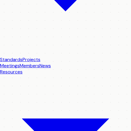
Standards
Projects
Meetings
Members
News
Resources