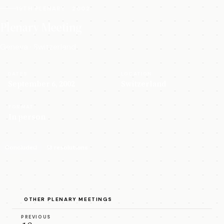
19TH PLENARY · 2002
Plenary Meeting
Geneva · Switzerland
DATES
LOCATION
September 6, 2002
Switzerland
FORMAT
In person
Concluded
18 resolutions
OTHER PLENARY MEETINGS
PREVIOUS