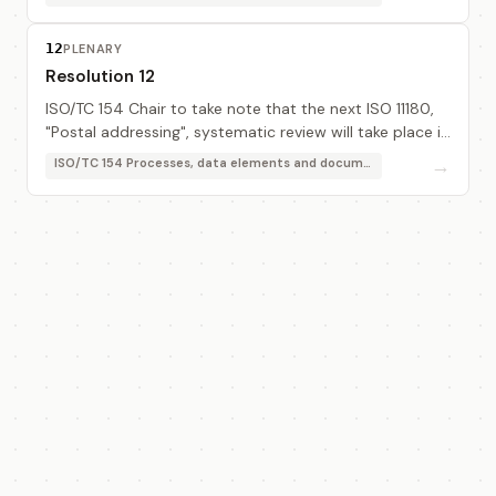
12
PLENARY
Resolution 12
ISO/TC 154 Chair to take note that the next ISO 11180,
"Postal addressing", systematic review will take place in
2003.
→
ISO/TC 154 Processes, data elements and documents in commerce, industry and administration