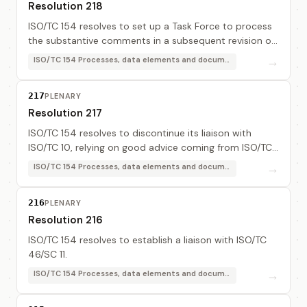
Resolution 218
ISO/TC 154 resolves to set up a Task Force to process
the substantive comments in a subsequent revision of
ISO 8601, "Representation of dates and times". The
→
ISO/TC 154 Processes, data elements and documents in commerce, industry and administration
task force members are: Mr Vuilleumier ...
217
PLENARY
Resolution 217
ISO/TC 154 resolves to discontinue its liaison with
ISO/TC 10, relying on good advice coming from ISO/TC
184.
→
ISO/TC 154 Processes, data elements and documents in commerce, industry and administration
216
PLENARY
Resolution 216
ISO/TC 154 resolves to establish a liaison with ISO/TC
46/SC 11.
→
ISO/TC 154 Processes, data elements and documents in commerce, industry and administration