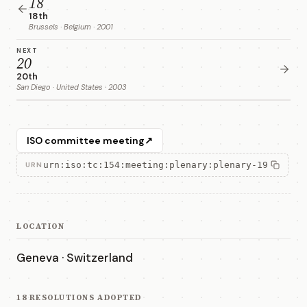
18
18th
Brussels · Belgium · 2001
NEXT
20
20th
San Diego · United States · 2003
ISO committee meeting
↗
urn:iso:tc:154:meeting:plenary:plenary-19
URN
LOCATION
Geneva · Switzerland
18 RESOLUTIONS ADOPTED