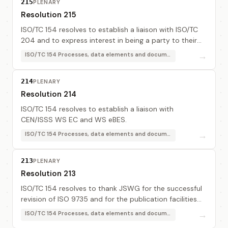
215
PLENARY
Resolution 215
ISO/TC 154 resolves to establish a liaison with ISO/TC
204 and to express interest in being a party to their
MoU on "Standards development for freight
→
ISO/TC 154 Processes, data elements and documents in commerce, industry and administration
movement within the supply chain".
214
PLENARY
Resolution 214
ISO/TC 154 resolves to establish a liaison with
CEN/ISSS WS EC and WS eBES.
→
ISO/TC 154 Processes, data elements and documents in commerce, industry and administration
213
PLENARY
Resolution 213
ISO/TC 154 resolves to thank JSWG for the successful
revision of ISO 9735 and for the publication facilities
that provide access to these documents. In particular
→
ISO/TC 154 Processes, data elements and documents in commerce, industry and administration
TC 154 resolves to thank Bernd Boe...