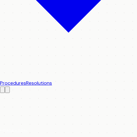
Procedures
Resolutions
Plenary Index