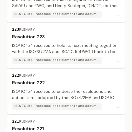
SAI/AU and EWG, and Henry Schlieper, DIN/DE, for their
excellent contribution to the work of the ISO7372MA
→
ISO/TC 154 Processes, data elements and documents in commerce, industry and administration
and also to thank Jean-Loup Commo, AFNOR/...
223
PLENARY
Resolution 223
ISO/TC 154 resolves to hold its next meeting together
with the ISO7372MA and ISO/TC 154/WG 1 back to back
before the next UN/CEFACT Forum, subject to a
→
ISO/TC 154 Processes, data elements and documents in commerce, industry and administration
decision on the date and place of the forum b...
222
PLENARY
Resolution 222
ISO/TC 154 resolves to endorse the resolutions and
action items adopted by the ISO7372MA and ISO/TC
154/WG 1 documented in document 154 N 420.
→
ISO/TC 154 Processes, data elements and documents in commerce, industry and administration
221
PLENARY
Resolution 221