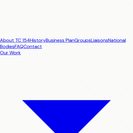
About TC 154
History
Business Plan
Groups
Liaisons
National
Bodies
FAQ
Contact
Our Work