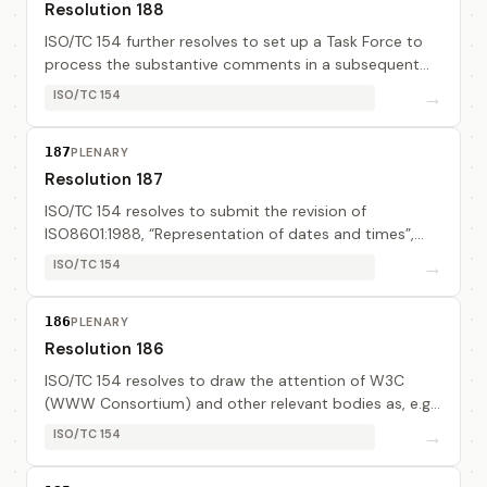
Resolution 188
ISO/TC 154 further resolves to set up a Task Force to
process the substantive comments in a subsequent
revision of ISO8601, “Representation of dates and
→
ISO/TC 154
times”. The task force members are: Mr Visse...
187
PLENARY
Resolution 187
ISO/TC 154 resolves to submit the revision of
ISO8601:1988, “Representation of dates and times”,
related to Year 2000 compliance (document TC
→
ISO/TC 154
154N344) to FDIS ballot using the ISO Minor Revision
pr...
186
PLENARY
Resolution 186
ISO/TC 154 resolves to draw the attention of W3C
(WWW Consortium) and other relevant bodies as, e.g.,
UN/CEFACT and MoU/MG, on ISO8440:1986 and its
→
ISO/TC 154
Technical Corrigendum, as well as an up-dated doc...