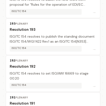
proposal for “Rules for the operation of EDI/EC
registration authorities” (see TC 154N318, to updated
→
ISO/TC 154
as TC 154N354) for a three months ballot.
193
PLENARY
Resolution 193
ISO/TC 154 resolves to publish the standing document
ISO/TC 154/WG1 N22 Rev.1 as an ISO/TC 154[N353]
document.
→
ISO/TC 154
192
PLENARY
Resolution 192
ISO/TC 154 resolves to set ISO/AWI 16669 to stage
00.20
→
ISO/TC 154
191
PLENARY
Resolution 191