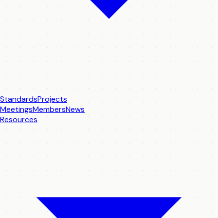
Standards
Projects
Meetings
Members
News
Resources