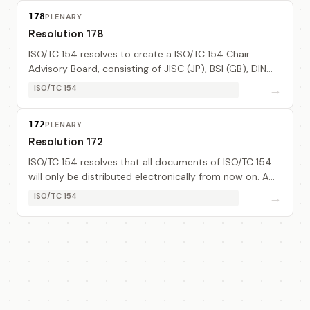
178
PLENARY
Resolution 178
ISO/TC 154 resolves to create a ISO/TC 154 Chair
Advisory Board, consisting of JISC (JP), BSI (GB), DIN
(DE) and AFNOR (FR) to progress inter-sessional work
→
ISO/TC 154
activities. The Board will not have any ...
172
PLENARY
Resolution 172
ISO/TC 154 resolves that all documents of ISO/TC 154
will only be distributed electronically from now on. A
task force composed of TC 154 Chair, secretary, WG1
→
ISO/TC 154
secretary, ISO/CS and JSWG secretary ...