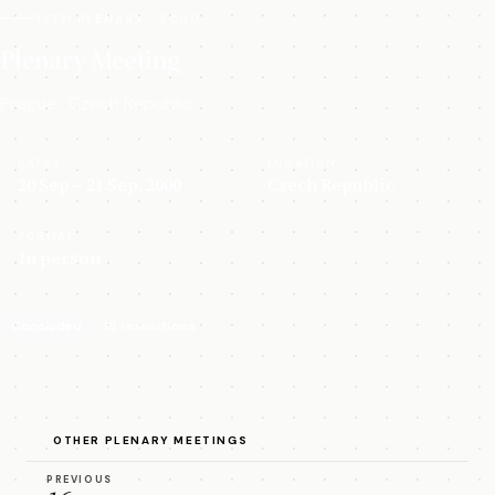
17TH PLENARY · 2000
Plenary Meeting
Prague · Czech Republic
DATES
LOCATION
20 Sep – 21 Sep, 2000
Czech Republic
FORMAT
In person
Concluded
16 resolutions
OTHER PLENARY MEETINGS
PREVIOUS