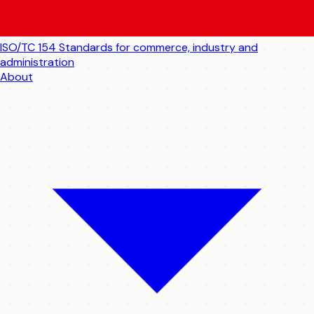
ISO/TC 154
Standards for commerce, industry and
administration
About