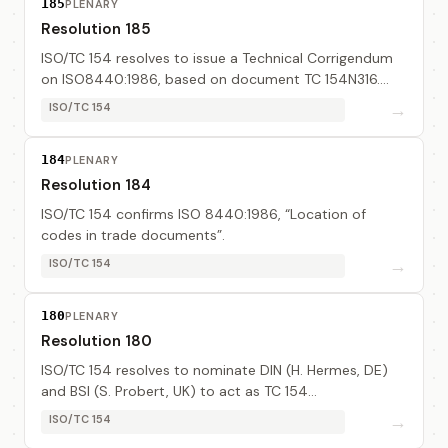
185
PLENARY
Resolution 185
ISO/TC 154 resolves to issue a Technical Corrigendum
on ISO8440:1986, based on document TC 154N316.
The editor is Mr Boesler (DIN, DE).
→
ISO/TC 154
184
PLENARY
Resolution 184
ISO/TC 154 confirms ISO 8440:1986, “Location of
codes in trade documents”.
→
ISO/TC 154
180
PLENARY
Resolution 180
ISO/TC 154 resolves to nominate DIN (H. Hermes, DE)
and BSI (S. Probert, UK) to act as TC 154
representative in the ebXML initiative and report back
→
ISO/TC 154
to ISO/TC 154.