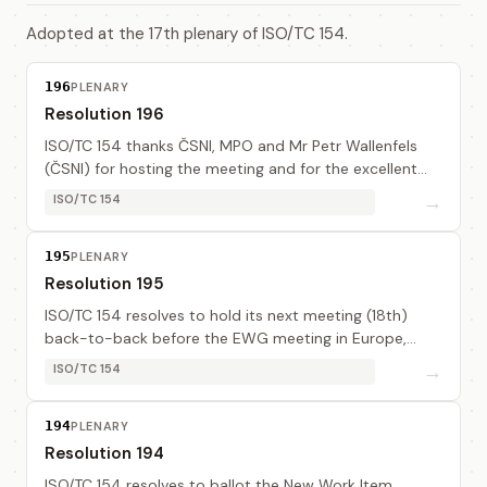
Adopted at the 17th plenary of ISO/TC 154.
196
PLENARY
Resolution 196
ISO/TC 154 thanks ČSNI, MPO and Mr Petr Wallenfels
(ČSNI) for hosting the meeting and for the excellent
arrangement.
→
ISO/TC 154
195
PLENARY
Resolution 195
ISO/TC 154 resolves to hold its next meeting (18th)
back-to-back before the EWG meeting in Europe,
2001-09 (date and place to be determined).
→
ISO/TC 154
194
PLENARY
Resolution 194
ISO/TC 154 resolves to ballot the New Work Item