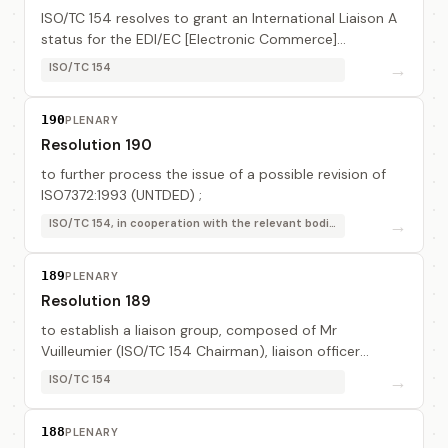
ISO/TC 154 resolves to grant an International Liaison A
status for the EDI/EC [Electronic Commerce]
Registration Authorities Association (EDIRA).
→
ISO/TC 154
190
PLENARY
Resolution 190
to further process the issue of a possible revision of
ISO7372:1993 (UNTDED) ;
→
ISO/TC 154, in cooperation with the relevant bodies
189
PLENARY
Resolution 189
to establish a liaison group, composed of Mr
Vuilleumier (ISO/TC 154 Chairman), liaison officer
assisted by Mr Boesler (DIN, DE), Mr Chiaramonti
→
ISO/TC 154
(ISO/TC 154/WG 1 Convener), Mr Hermes (DIN, DE), Mr ...
188
PLENARY