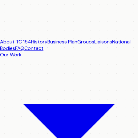
About TC 154
History
Business Plan
Groups
Liaisons
National
Bodies
FAQ
Contact
Our Work