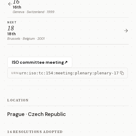
16
16th
Geneva · Switzerland · 1999
NEXT
18
18th
Brussels · Belgium · 2001
ISO committee meeting
↗
urn:iso:tc:154:meeting:plenary:plenary-17
URN
LOCATION
Prague · Czech Republic
16 RESOLUTIONS ADOPTED