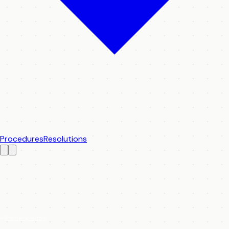
Procedures
Resolutions
Plenary Index