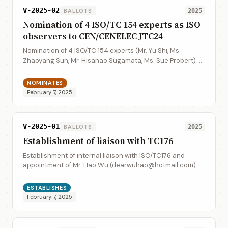
V-2025-02
BALLOTS
2025
Nomination of 4 ISO/TC 154 experts as ISO
observers to CEN/CENELEC JTC24
Nomination of 4 ISO/TC 154 experts (Mr. Yu Shi, Ms.
Zhaoyang Sun, Mr. Hisanao Sugamata, Ms. Sue Probert) as
the ISO observers to CEN/CENELEC JTC24. 4 ISO/TC 154
experts informaiton: Mr. Yu Shi (shi...
NOMINATES
February 7, 2025
V-2025-01
BALLOTS
2025
Establishment of liaison with TC176
Establishment of internal liaison with ISO/TC176 and
appointment of Mr. Hao Wu (dearwuhao@hotmail.com) as
the liaison representative form ISO/TC 154 to ISO/TC176.
ESTABLISHES
February 7, 2025