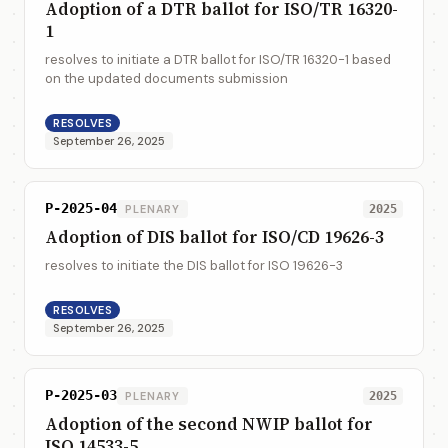
Adoption of a DTR ballot for ISO/TR 16320-
1
resolves to initiate a DTR ballot for ISO/TR 16320-1 based
on the updated documents submission
RESOLVES
September 26, 2025
P-2025-04
PLENARY
2025
Adoption of DIS ballot for ISO/CD 19626-3
resolves to initiate the DIS ballot for ISO 19626-3
RESOLVES
September 26, 2025
P-2025-03
PLENARY
2025
Adoption of the second NWIP ballot for
ISO 14533-5