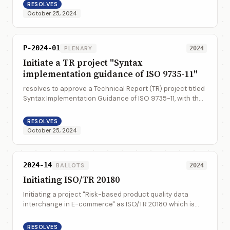
RESOLVES
October 25, 2024
P-2024-01
PLENARY
2024
Initiate a TR project "Syntax
implementation guidance of ISO 9735-11"
resolves to approve a Technical Report (TR) project titled
Syntax Implementation Guidance of ISO 9735-11, with the
appointment of Anders Grangard from UNECE as the
project leader. The target date f...
RESOLVES
October 25, 2024
2024-14
BALLOTS
2024
Initiating ISO/TR 20180
Initiating a project "Risk-based product quality data
interchange in E-commerce" as ISO/TR 20180 which is
assigned to WG7, and appointment of Mrs. Wu Yang, Mrs.
Wang Li from SAC as the project co-l...
RESOLVES