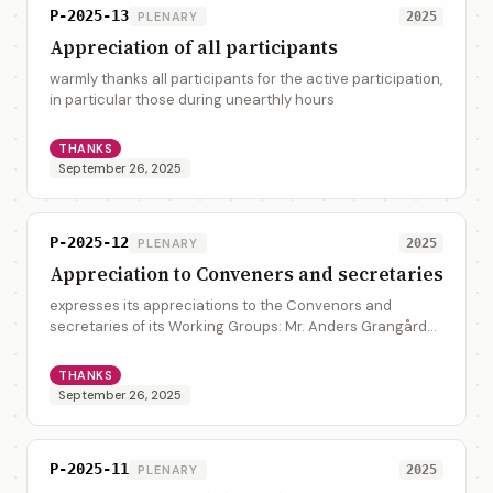
P-2025-13
PLENARY
2025
Appreciation of all participants
warmly thanks all participants for the active participation,
in particular those during unearthly hours
THANKS
September 26, 2025
P-2025-12
PLENARY
2025
Appreciation to Conveners and secretaries
expresses its appreciations to the Convenors and
secretaries of its Working Groups: Mr. Anders Grangård
(UNECE), Mr. Glenn Tice (United Kingdom), Mr. Ronald
Henry Tse (CalConnect), Mrs. Jasmine Jae...
THANKS
September 26, 2025
P-2025-11
PLENARY
2025