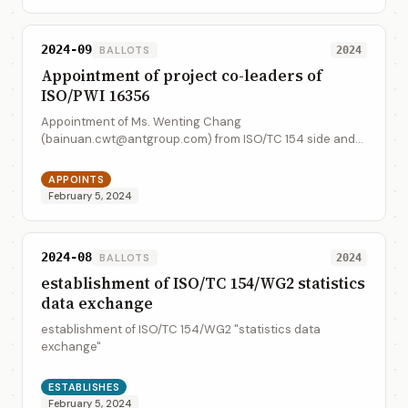
2024-09
BALLOTS
2024
Appointment of project co-leaders of
ISO/PWI 16356
Appointment of Ms. Wenting Chang
(bainuan.cwt@antgroup.com) from ISO/TC 154 side and
Mr. Hao Wu (dearwuhao@hotmail.com) from UNECE side
as the project co-leaders of ISO/PWI 16356.
APPOINTS
February 5, 2024
2024-08
BALLOTS
2024
establishment of ISO/TC 154/WG2 statistics
data exchange
establishment of ISO/TC 154/WG2 "statistics data
exchange"
ESTABLISHES
February 5, 2024