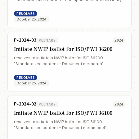
Tse as WG convener until the end of 2027, and assign ISO
36100 and ISO 36200 in it wh...
RESOLVES
October 25, 2024
P-2024-03
PLENARY
2024
Initiate NWIP ballot for ISO/PWI 36200
resolves to initiate a NWIP ballot for ISO 36200
"Standardized content - Document metadata"
RESOLVES
October 25, 2024
P-2024-02
PLENARY
2024
Initiate NWIP ballot for ISO/PWI 36100
resolves to initiate a NWIP ballot for ISO 36100
"Standardized content - Document metamodel"