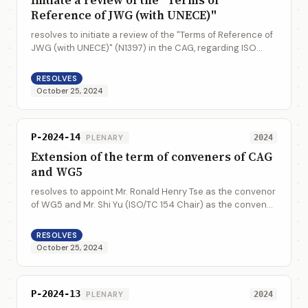
Reference of JWG (with UNECE)"
resolves to initiate a review of the "Terms of Reference of
JWG (with UNECE)" (N1397) in the CAG, regarding ISO
procedures on Systematic Reviews and the ISO Fast
Track Procedure in connection with ...
RESOLVES
October 25, 2024
P-2024-14
PLENARY
2024
Extension of the term of conveners of CAG
and WG5
resolves to appoint Mr. Ronald Henry Tse as the convenor
of WG5 and Mr. Shi Yu (ISO/TC 154 Chair) as the convenor
of CAG from 2025 to 2027
RESOLVES
October 25, 2024
P-2024-13
PLENARY
2024