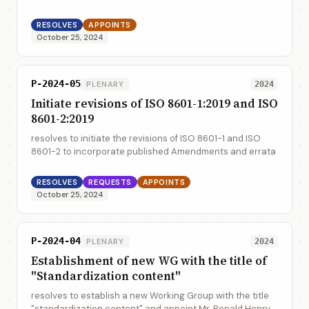
industry and administration - Long term signature - Part
5: profiles for JSON Advanced Electr...
RESOLVES
APPOINTS
October 25, 2024
P-2024-05
PLENARY
2024
Initiate revisions of ISO 8601-1:2019 and ISO
8601-2:2019
resolves to initiate the revisions of ISO 8601-1 and ISO
8601-2 to incorporate published Amendments and errata
RESOLVES
REQUESTS
APPOINTS
October 25, 2024
P-2024-04
PLENARY
2024
Establishment of new WG with the title of
"Standardization content"
resolves to establish a new Working Group with the title
"standardization content" and appoint Mr. Ronald Henry