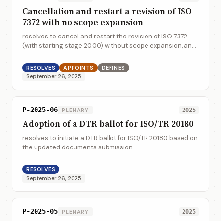
Cancellation and restart a revision of ISO
7372 with no scope expansion
resolves to cancel and restart the revision of ISO 7372
(with starting stage 20.00) without scope expansion, and
the project supports SDG9
RESOLVES
APPOINTS
DEFINES
September 26, 2025
P-2025-06
PLENARY
2025
Adoption of a DTR ballot for ISO/TR 20180
resolves to initiate a DTR ballot for ISO/TR 20180 based on
the updated documents submission
RESOLVES
September 26, 2025
P-2025-05
PLENARY
2025