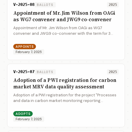
V-2025-08
BALLOTS
2025
Appointment of Mr. Jim Wilson from OAGi
as WG7 convener and JWG9 co-convener
Appointment of Mr. Jim Wilson from OAGi as WG7
convener and JWG9 co-convener with the term for 3
years until 2027
APPOINTS
February 7, 2025
V-2025-07
BALLOTS
2025
Adoption of a PWI registration for carbon
market MRV data quality assessment
Adoption of a PWI registration for the project "Processes
and data in carbon market monitoring reporting
verification (MRV) - Data quality assessment"
ADOPTS
February 7, 2025