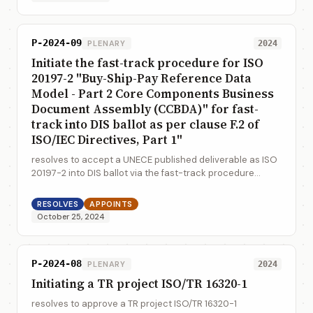
P-2024-09
PLENARY
2024
Initiate the fast-track procedure for ISO
20197-2 "Buy-Ship-Pay Reference Data
Model - Part 2 Core Components Business
Document Assembly (CCBDA)" for fast-
track into DIS ballot as per clause F.2 of
ISO/IEC Directives, Part 1"
resolves to accept a UNECE published deliverable as ISO
20197-2 into DIS ballot via the fast-track procedure
outlined in ISO/IEC Directives, Part 1, F.2.1.1
RESOLVES
APPOINTS
October 25, 2024
P-2024-08
PLENARY
2024
Initiating a TR project ISO/TR 16320-1
resolves to approve a TR project ISO/TR 16320-1