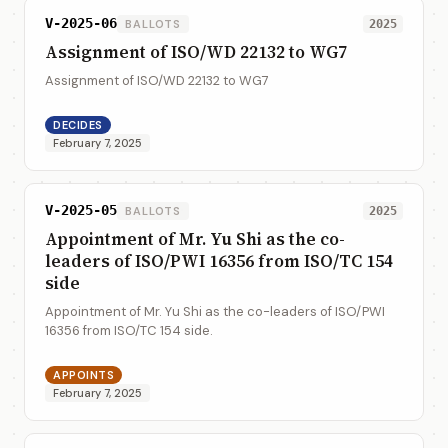
V-2025-06
BALLOTS
2025
Assignment of ISO/WD 22132 to WG7
Assignment of ISO/WD 22132 to WG7
DECIDES
February 7, 2025
V-2025-05
BALLOTS
2025
Appointment of Mr. Yu Shi as the co-
leaders of ISO/PWI 16356 from ISO/TC 154
side
Appointment of Mr. Yu Shi as the co-leaders of ISO/PWI
16356 from ISO/TC 154 side.
APPOINTS
February 7, 2025