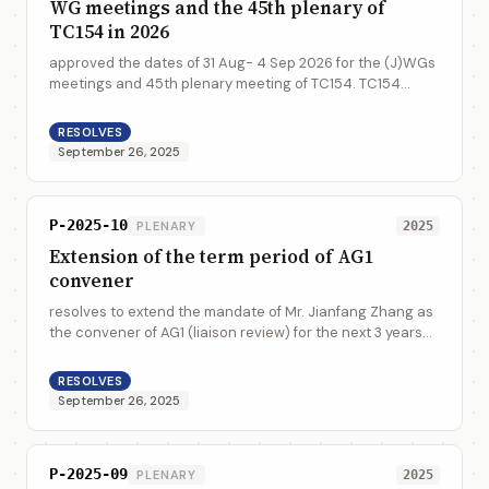
WG meetings and the 45th plenary of
TC154 in 2026
approved the dates of 31 Aug- 4 Sep 2026 for the (J)WGs
meetings and 45th plenary meeting of TC154. TC154
accepts with appreciation to have the meeting hosted by
DIN in Berlin, Germany
RESOLVES
September 26, 2025
P-2025-10
PLENARY
2025
Extension of the term period of AG1
convener
resolves to extend the mandate of Mr. Jianfang Zhang as
the convener of AG1 (liaison review) for the next 3 years
2026-2028 to continue the liaison review
RESOLVES
September 26, 2025
P-2025-09
PLENARY
2025