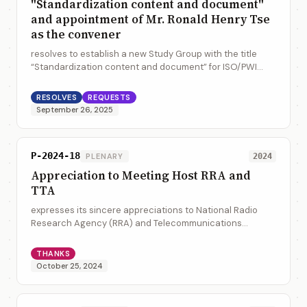
"Standardization content and document"
and appointment of Mr. Ronald Henry Tse
as the convener
resolves to establish a new Study Group with the title
“Standardization content and document” for ISO/PWI
36100 and ISO/PWI 36200 for further investigation into
the topic, and appoint Mr. Ronald He...
RESOLVES
REQUESTS
September 26, 2025
P-2024-18
PLENARY
2024
Appreciation to Meeting Host RRA and
TTA
expresses its sincere appreciations to National Radio
Research Agency (RRA) and Telecommunications
Technology Association (TTA) for hosting the WG/JWG
meetings and the 43rd ISO/TC 154 Plenary at Bu...
THANKS
October 25, 2024