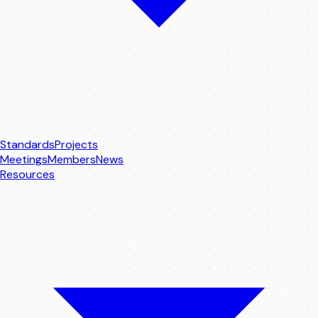
Standards
Projects
Meetings
Members
News
Resources