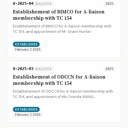
V-2025-04
BALLOTS
2025
Establishement of BIMCO for A-liaison
membership with TC 154
Establishement of BIMCO for A-liaison membership with
TC 154, and appointment of Mr. Grant Hunter
(gh@bimco.org) as liaison representative
ESTABLISHES
February 7, 2025
V-2025-03
BALLOTS
2025
Establishement of ODCCN for A-liaison
membership with TC 154
Establishement of ODCCN for A-liaison membership with
TC 154, and appointment of Ms.Orenda WANG
(orendawang@odccn.org) as liaison representative
ESTABLISHES
February 7, 2025