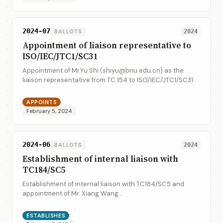
2024-07
BALLOTS
2024
Appointment of liaison representative to
ISO/IEC/JTC1/SC31
Appointment of Mr.Yu Shi (shiyu@bnu.edu.cn) as the
liaison representative from TC 154 to ISO/IEC/JTC1/SC31.
APPOINTS
February 5, 2024
2024-06
BALLOTS
2024
Establishment of internal liaison with
TC184/SC5
Establishment of internal liaison with TC184/SC5 and
appointment of Mr. Xiang Wang
(wangxiang@mail.customs.gov.cn) and Mr. Kevin Bishop
(kevin.bishop@un.org) as the liaison representative form
ESTABLISHES
TC 1...