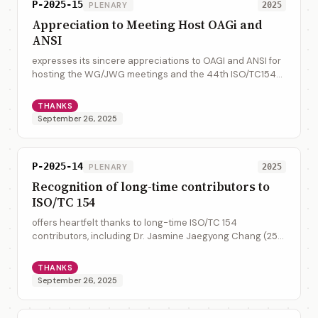
P-2025-15
PLENARY
2025
Appreciation to Meeting Host OAGi and
ANSI
expresses its sincere appreciations to OAGI and ANSI for
hosting the WG/JWG meetings and the 44th ISO/TC154
Plenary at Raleigh, North Carolina, USA, and expresses its
sincere appreciation to Mr. Ji...
THANKS
September 26, 2025
P-2025-14
PLENARY
2025
Recognition of long-time contributors to
ISO/TC 154
offers heartfelt thanks to long-time ISO/TC 154
contributors, including Dr. Jasmine Jaegyong Chang (25
years), Hisanao Sugamata (30 years), Sue Probert (25
years), Anders Grangard (30 Years) and Mi...
THANKS
September 26, 2025