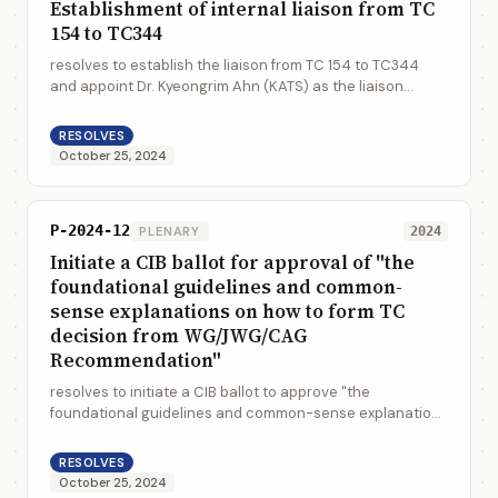
Establishment of internal liaison from TC
154 to TC344
resolves to establish the liaison from TC 154 to TC344
and appoint Dr. Kyeongrim Ahn (KATS) as the liaison
representative of this liaison membership
RESOLVES
October 25, 2024
P-2024-12
PLENARY
2024
Initiate a CIB ballot for approval of "the
foundational guidelines and common-
sense explanations on how to form TC
decision from WG/JWG/CAG
Recommendation"
resolves to initiate a CIB ballot to approve "the
foundational guidelines and common-sense explanations
on how to form TC decision from WG/JWG/CAG
Recommendation" (N1519)
RESOLVES
October 25, 2024