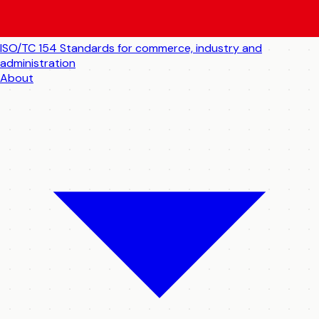
ISO/TC 154
Standards for commerce, industry and
administration
About