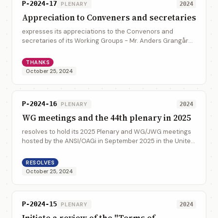
P-2024-17
PLENARY
2024
Appreciation to Conveners and secretaries
expresses its appreciations to the Convenors and
secretaries of its Working Groups - Mr. Anders Grangård
(UNECE), Mr. Glenn Tice (United Kingdom), Mr. Ronald
Henry Tse (CalConnect), Mrs. Jasmine Ja...
THANKS
October 25, 2024
P-2024-16
PLENARY
2024
WG meetings and the 44th plenary in 2025
resolves to hold its 2025 Plenary and WG/JWG meetings
hosted by the ANSI/OAGi in September 2025 in the United
States
RESOLVES
October 25, 2024
P-2024-15
PLENARY
2024
Initiate a review of the "Terms of