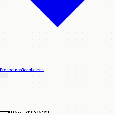
Procedures
Resolutions
RESOLUTIONS ARCHIVE