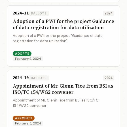
2024-11
BALLOTS
2024
Adoption of a PWI for the project Guidance
of data registration for data utilization
Adoption of a PWI for the project "Guidance of data
registration for data utilization"
ADOPTS
February 5, 2024
2024-10
BALLOTS
2024
Appointment of Mr. Glenn Tice from BSI as
ISO/TC 154/WG2 convener
Appointment of Mr. Glenn Tice from BSI as ISO/TC
154/WG2 convener
APPOINTS
February 5, 2024