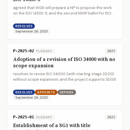
agreed that WG6 will prepare a NP to propose the work
on the ISO 14533-5, and the second NWIP ballot for ISO
14533-5 will be launched before the end of November
2025
RESOLVES
September 26, 2025
P-2025-02
PLENARY
2025
Adoption of a revision of ISO 34000 with no
scope expansion
resolves to revise ISO 34000 (with starting stage 20.00)
without scope expansion, and the project supports SDG9
RESOLVES
APPOINTS
DEFINES
September 26, 2025
P-2025-01
PLENARY
2025
Establishment of a SG1 with title