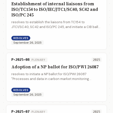
Establishment of internal liaisons from
ISO/TC154 to ISO/IEC/JTC1/SC40, SC42 and
ISO/PC 245
resolves to establish the liaisons from TC154 to
JTC1/SC40, SC42 and ISO/PC 245, and initiate a CIB ballot
to call for the liaison representatives
RESOLVES
September 26, 2025
P-2025-08
PLENARY
2025
Adoption of a NP ballot for ISO/PWI 26087
resolves to initiate a NP ballot for ISO/PWI 26087
"Processes and data in carbon market monitoring
reporting verification (MRV) - Data quality assessment"
RESOLVES
September 26, 2025
P-2025-07
PLENARY
2025