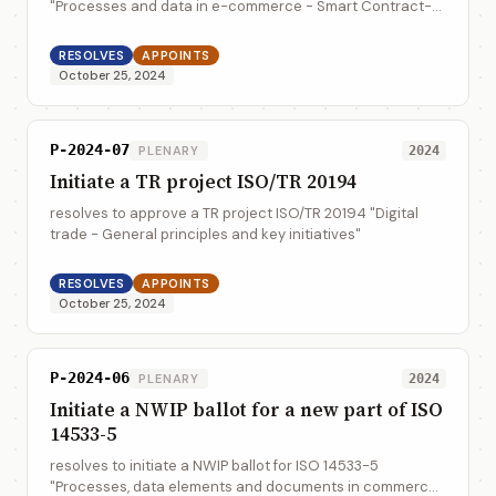
"Processes and data in e-commerce - Smart Contract-
based B2B Electronic Transaction Execution and
Verification - Reference Model"
RESOLVES
APPOINTS
October 25, 2024
P-2024-07
PLENARY
2024
Initiate a TR project ISO/TR 20194
resolves to approve a TR project ISO/TR 20194 "Digital
trade - General principles and key initiatives"
RESOLVES
APPOINTS
October 25, 2024
P-2024-06
PLENARY
2024
Initiate a NWIP ballot for a new part of ISO
14533-5
resolves to initiate a NWIP ballot for ISO 14533-5
"Processes, data elements and documents in commerce,