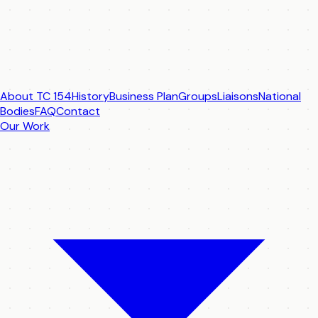
About TC 154
History
Business Plan
Groups
Liaisons
National
Bodies
FAQ
Contact
Our Work