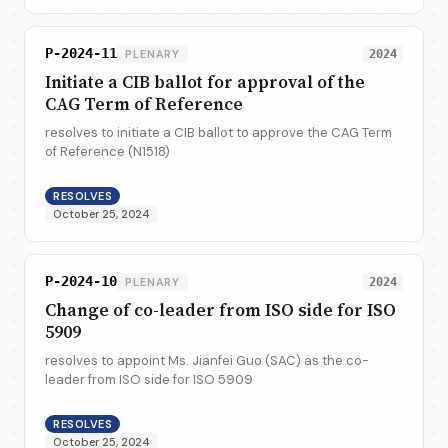
P-2024-11
PLENARY
2024
Initiate a CIB ballot for approval of the
CAG Term of Reference
resolves to initiate a CIB ballot to approve the CAG Term
of Reference (N1518)
RESOLVES
October 25, 2024
P-2024-10
PLENARY
2024
Change of co-leader from ISO side for ISO
5909
resolves to appoint Ms. Jianfei Guo (SAC) as the co-
leader from ISO side for ISO 5909
RESOLVES
October 25, 2024