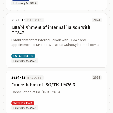
February 5, 2024
2024-13
BALLOTS
2024
Establishment of internal liaison with
TC347
Establishment of internal liaison with TC347 and
appointment of Mr. Hao Wu <dearwuhao@hotmail.com as
the liaison representative form TC 154 to TC347.
ESTABLISHES
February 5, 2024
2024-12
BALLOTS
2024
Cancellation of ISO/TR 19626-3
Cancellation of ISO/TR 19626-3
WITHDRAWS
February 5, 2024