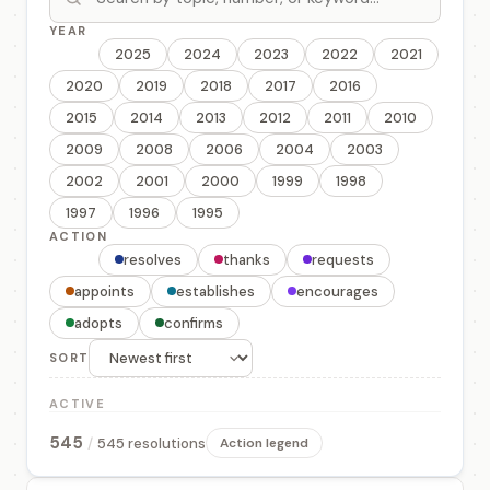
YEAR
All
2025
2024
2023
2022
2021
2020
2019
2018
2017
2016
2015
2014
2013
2012
2011
2010
2009
2008
2006
2004
2003
2002
2001
2000
1999
1998
1997
1996
1995
ACTION
All
resolves
thanks
requests
appoints
establishes
encourages
adopts
confirms
SORT
ACTIVE
545
/
545 resolutions
Action legend