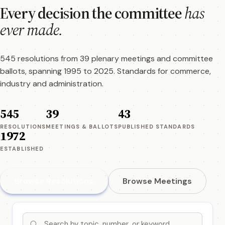
Every decision the committee
has
ever made.
545 resolutions from 39 plenary meetings and committee
ballots, spanning 1995 to 2025. Standards for commerce,
industry and administration.
545
39
43
RESOLUTIONS
MEETINGS & BALLOTS
PUBLISHED STANDARDS
1972
ESTABLISHED
Browse Resolutions
Browse Meetings