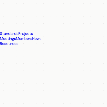
Standards
Projects
Meetings
Members
News
Resources