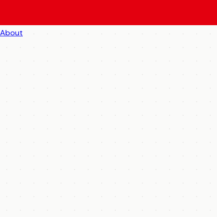
About