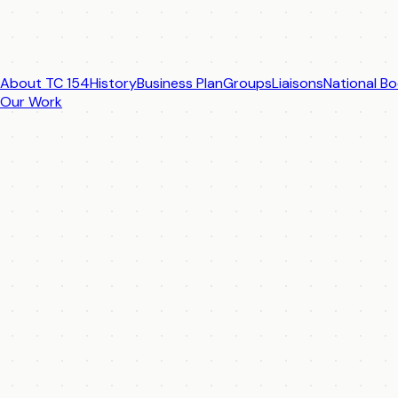
About TC 154
History
Business Plan
Groups
Liaisons
National Bo
Our Work