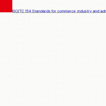
ISO/TC 154
Standards for commerce, industry and adm