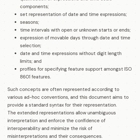
components;
set representation of date and time expressions;
seasons;
time intervals with open or unknown starts or ends;
expression of movable days through date and time
selection;
date and time expressions without digit length
limits; and
profiles for specifying feature support amongst ISO
8601 features.
Such concepts are often represented according to
various ad-hoc conventions, and this document aims to
provide a standard syntax for their representation.
The extended representations allow unambiguous
interpretation and enforce the confidence of
interoperability and minimize the risk of
misinterpretations and their consequences.