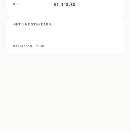
ICS
01.140.30
GET THE STANDARD
View on ISO Store
ISO Store ID:
70908