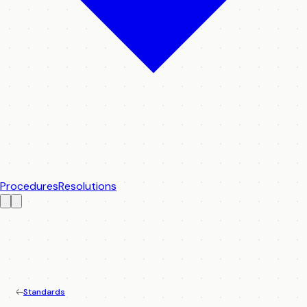
Procedures
Resolutions
Standards