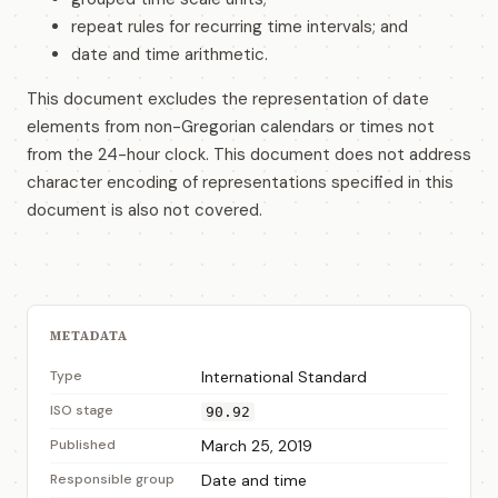
repeat rules for recurring time intervals; and
date and time arithmetic.
This document excludes the representation of date
elements from non-Gregorian calendars or times not
from the 24-hour clock. This document does not address
character encoding of representations specified in this
document is also not covered.
METADATA
Type
International Standard
ISO stage
90.92
Published
March 25, 2019
Responsible group
Date and time