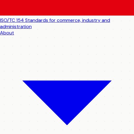
ISO/TC 154
Standards for commerce, industry and
administration
About