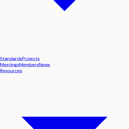
Standards
Projects
Meetings
Members
News
Resources