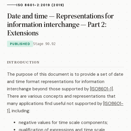
ISO 8601-2:2019 (2019)
Date and time — Representations for
information interchange — Part 2:
Extensions
PUBLISHED
Stage 90.92
INTRODUCTION
The purpose of this document is to provide a set of date
and time format representations for information
interchange beyond those supported by
[ISO8601-1]
.
There are various concepts and representations that
many applications find useful not supported by
[ISO8601-
1]
, including:
negative values for time scale components;
qualification of expressions and time scale