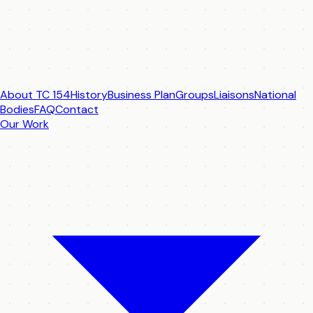
About TC 154
History
Business Plan
Groups
Liaisons
National
Bodies
FAQ
Contact
Our Work