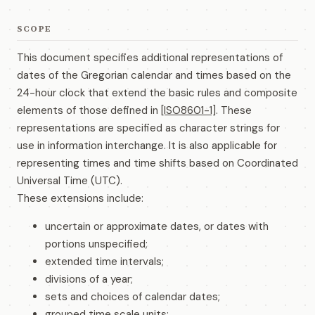
SCOPE
This document specifies additional representations of
dates of the Gregorian calendar and times based on the
24-hour clock that extend the basic rules and composite
elements of those defined in
[ISO8601-1]
. These
representations are specified as character strings for
use in information interchange. It is also applicable for
representing times and time shifts based on Coordinated
Universal Time (UTC).
These extensions include:
uncertain or approximate dates, or dates with
portions unspecified;
extended time intervals;
divisions of a year;
sets and choices of calendar dates;
grouped time scale units;