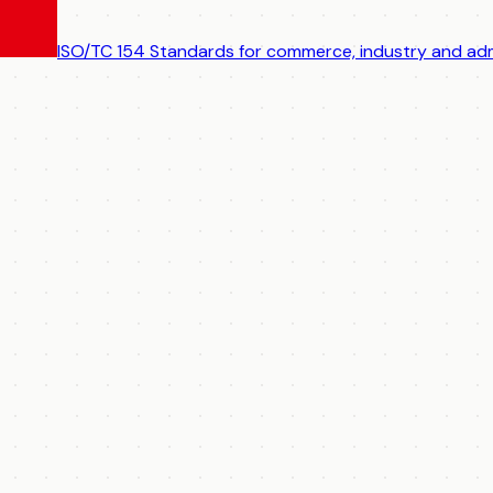
ISO/TC 154
Standards for commerce, industry and adm