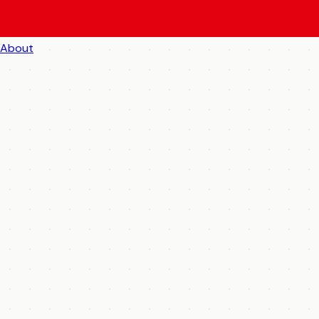
About