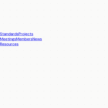
Standards
Projects
Meetings
Members
News
Resources