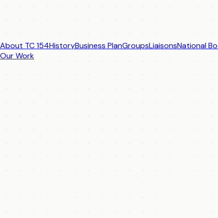
About TC 154
History
Business Plan
Groups
Liaisons
National Bo
Our Work