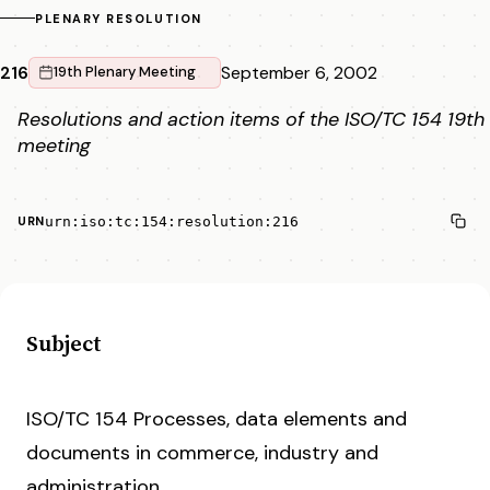
PLENARY RESOLUTION
216
September 6, 2002
19th Plenary Meeting
Resolutions and action items of the ISO/TC 154 19th
meeting
urn:iso:tc:154:resolution:216
URN
Subject
ISO/TC 154 Processes, data elements and
documents in commerce, industry and
administration