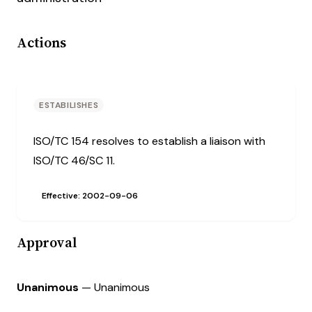
Actions
ESTABILISHES
ISO/TC 154 resolves to establish a liaison with
ISO/TC 46/SC 11.
Effective: 2002-09-06
Approval
Unanimous
— Unanimous