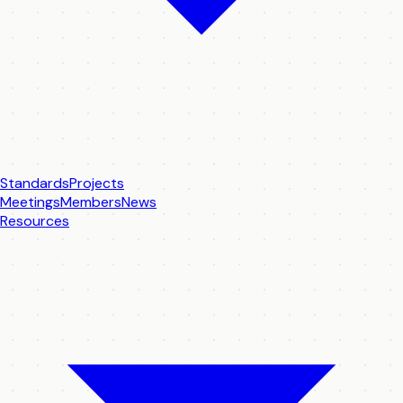
Standards
Projects
Meetings
Members
News
Resources