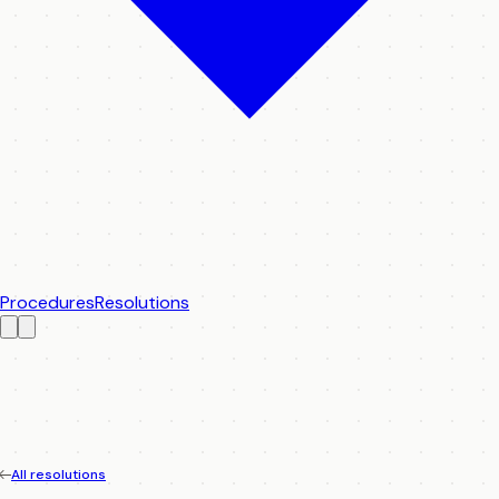
Procedures
Resolutions
All resolutions