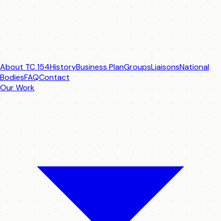
About TC 154
History
Business Plan
Groups
Liaisons
National
Bodies
FAQ
Contact
Our Work