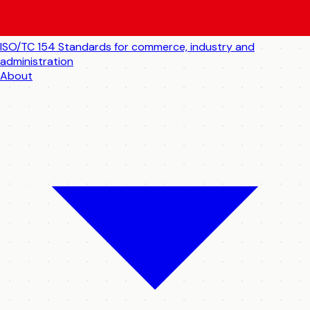
ISO/TC 154
Standards for commerce, industry and
administration
About