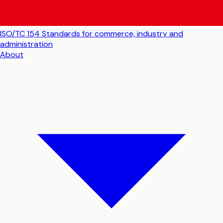
ISO/TC 154
Standards for commerce, industry and
administration
About