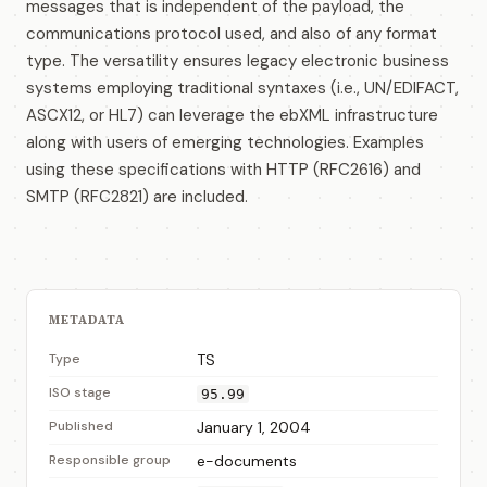
messages that is independent of the payload, the
communications protocol used, and also of any format
type. The versatility ensures legacy electronic business
systems employing traditional syntaxes (i.e., UN/EDIFACT,
ASCX12, or HL7) can leverage the ebXML infrastructure
along with users of emerging technologies. Examples
using these specifications with HTTP (RFC2616) and
SMTP (RFC2821) are included.
METADATA
Type
TS
ISO stage
95.99
Published
January 1, 2004
Responsible group
e-documents