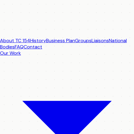
About TC 154
History
Business Plan
Groups
Liaisons
National
Bodies
FAQ
Contact
Our Work