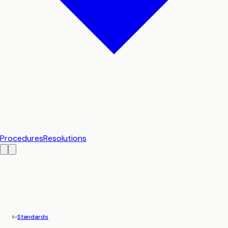
Procedures
Resolutions
Standards