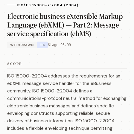
ISO/TS 15000-2:2004 (2004)
Electronic business eXtensible Markup
Language (ebXML) — Part 2: Message
service specification (ebMS)
WITHDRAWN
TS
Stage 95.99
SCOPE
ISO 15000-2:2004 addresses the requirements for an
ebXML message service handler for the eBusiness
community. ISO 15000-2:2004 defines a
communications-protocol neutral method for exchanging
electronic business messages and defines specific
enveloping constructs supporting reliable, secure
delivery of business information. ISO 15000-2:2004
includes a flexible enveloping technique permitting