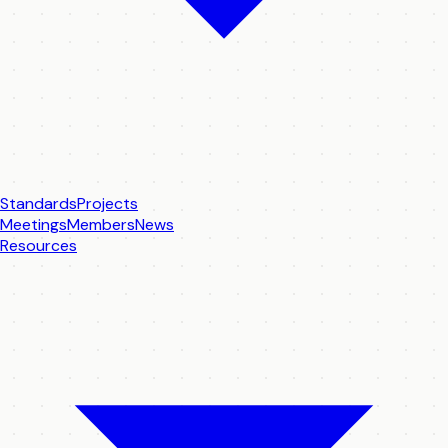
Standards
Projects
Meetings
Members
News
Resources