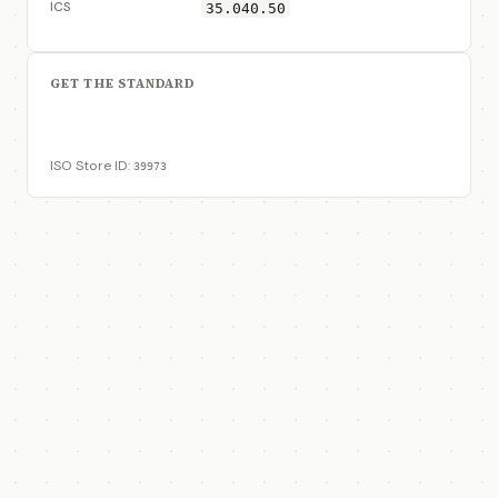
ICS
35.040.50
GET THE STANDARD
View on ISO Store
ISO Store ID:
39973