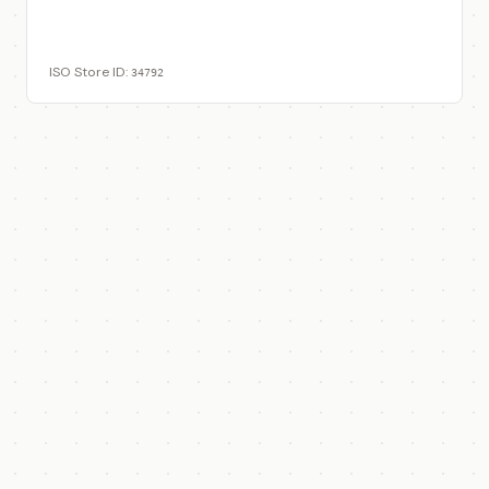
View on ISO Store
ISO Store ID:
34792