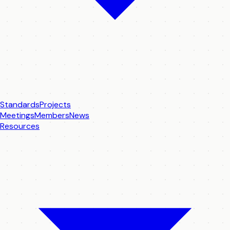
Standards
Projects
Meetings
Members
News
Resources