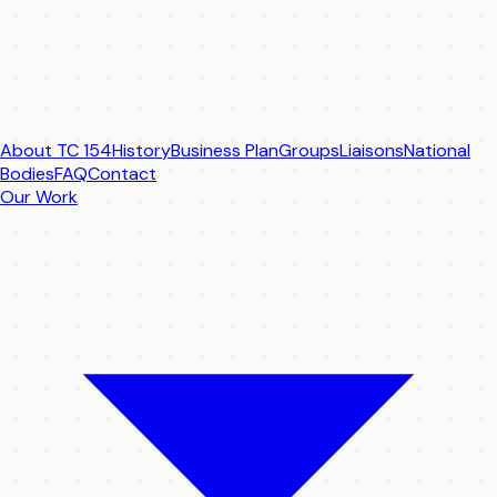
About TC 154
History
Business Plan
Groups
Liaisons
National
Bodies
FAQ
Contact
Our Work