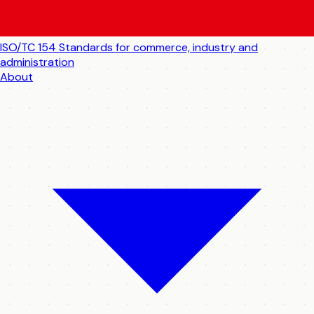
ISO/TC 154
Standards for commerce, industry and
administration
About