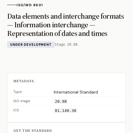
ISO/WD 8601
Data elements and interchange formats
— Information interchange —
Representation of dates and times
UNDER DEVELOPMENT
Stage 20.98
METADATA
Type
International Standard
ISO stage
20.98
ICS
01.140.30
GET THE STANDARD