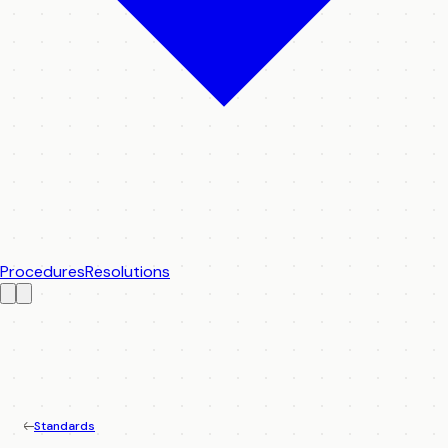
Procedures
Resolutions
Standards