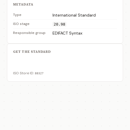
METADATA
Type
International Standard
ISO stage
20.98
Responsible group
EDIFACT Syntax
GET THE STANDARD
View on ISO Store
ISO Store ID:
88327