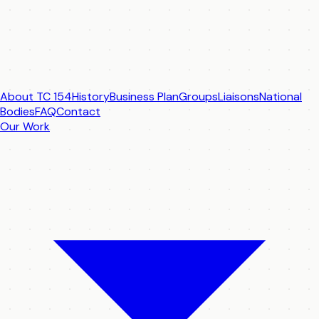
About TC 154
History
Business Plan
Groups
Liaisons
National
Bodies
FAQ
Contact
Our Work