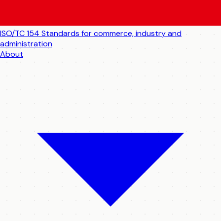
ISO/TC 154
Standards for commerce, industry and
administration
About