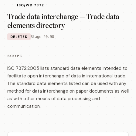
ISO/WD 7372
Trade data interchange — Trade data
elements directory
DELETED
Stage 20.98
SCOPE
ISO 7372:2005 lists standard data elements intended to
facilitate open interchange of data in international trade.
The standard data elements listed can be used with any
method for data interchange on paper documents as well
as with other means of data processing and
communication.