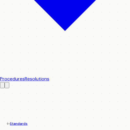
Procedures
Resolutions
Standards