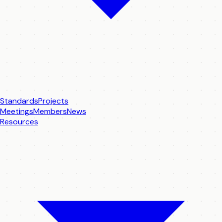
Standards
Projects
Meetings
Members
News
Resources