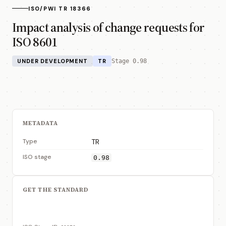
ISO/PWI TR 18366
Impact analysis of change requests for
ISO 8601
UNDER DEVELOPMENT
TR
Stage 0.98
METADATA
Type
TR
ISO stage
0.98
GET THE STANDARD
View on ISO Store