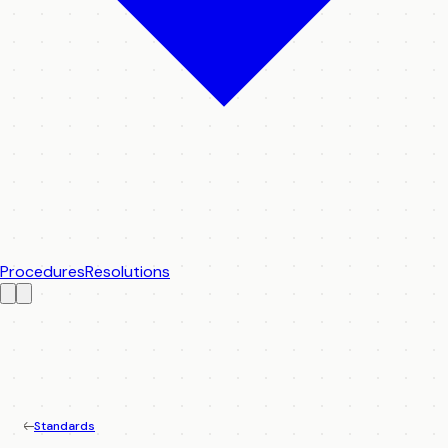
Procedures
Resolutions
Standards