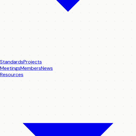
Standards
Projects
Meetings
Members
News
Resources