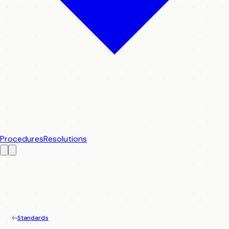
Procedures
Resolutions
Standards