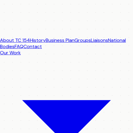
About TC 154
History
Business Plan
Groups
Liaisons
National
Bodies
FAQ
Contact
Our Work