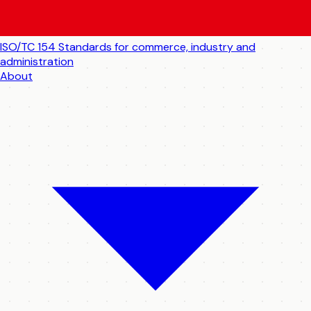
ISO/TC 154
Standards for commerce, industry and
administration
About