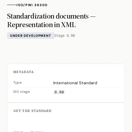
ISO/PWI 36300
Standardization documents —
Representation in XML
UNDER DEVELOPMENT
Stage 0.98
METADATA
Type
International Standard
ISO stage
0.98
GET THE STANDARD
View on ISO Store