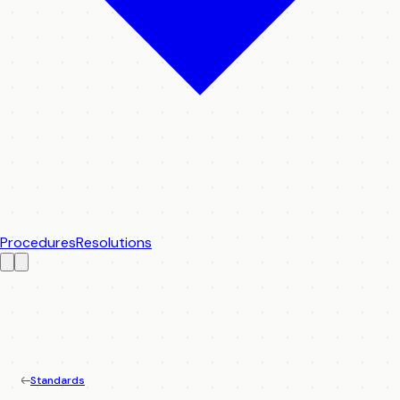
Procedures
Resolutions
Standards