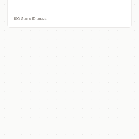
View on ISO Store
ISO Store ID:
38326