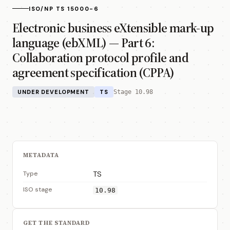
ISO/NP TS 15000-6
Electronic business eXtensible mark-up
language (ebXML) — Part 6:
Collaboration protocol profile and
agreement specification (CPPA)
UNDER DEVELOPMENT
TS
Stage 10.98
METADATA
Type
TS
ISO stage
10.98
GET THE STANDARD