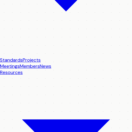
Standards
Projects
Meetings
Members
News
Resources