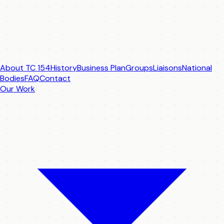
About TC 154
History
Business Plan
Groups
Liaisons
National
Bodies
FAQ
Contact
Our Work