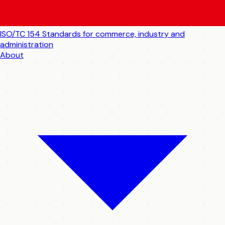
ISO/TC 154
Standards for commerce, industry and
administration
About