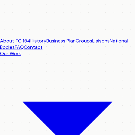
About TC 154
History
Business Plan
Groups
Liaisons
National
Bodies
FAQ
Contact
Our Work