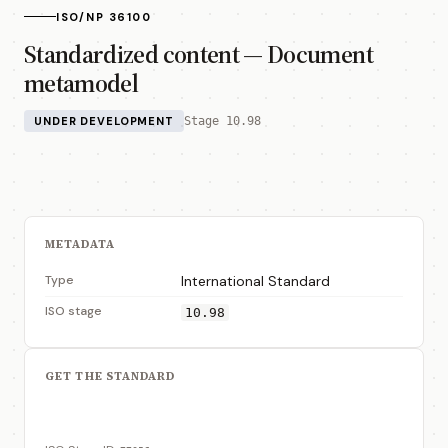
ISO/NP 36100
Standardized content — Document
metamodel
UNDER DEVELOPMENT
Stage 10.98
METADATA
Type
International Standard
ISO stage
10.98
GET THE STANDARD
View on ISO Store