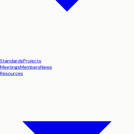
Standards
Projects
Meetings
Members
News
Resources