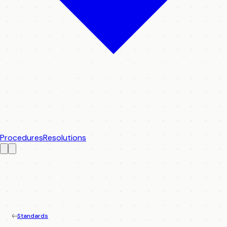
Procedures
Resolutions
Standards