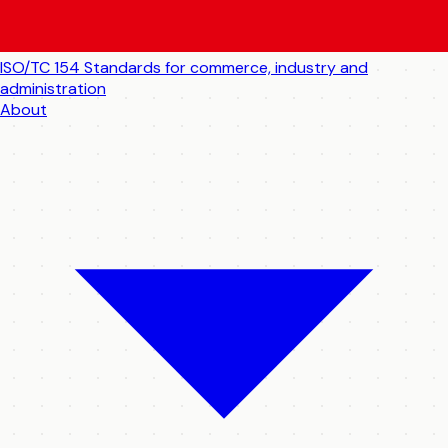
ISO/TC 154
Standards for commerce, industry and
administration
About