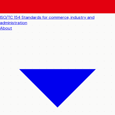
ISO/TC 154
Standards for commerce, industry and
administration
About