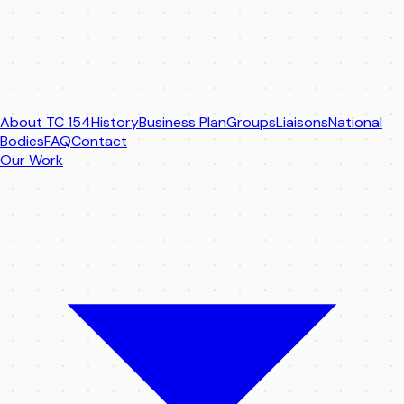
About TC 154
History
Business Plan
Groups
Liaisons
National
Bodies
FAQ
Contact
Our Work