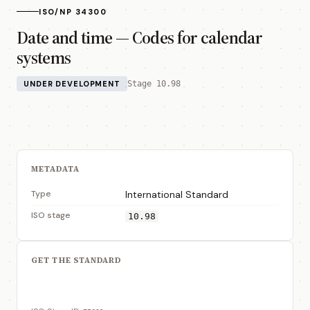
ISO/NP 34300
Date and time — Codes for calendar
systems
UNDER DEVELOPMENT
Stage 10.98
METADATA
Type
International Standard
ISO stage
10.98
GET THE STANDARD
View on ISO Store