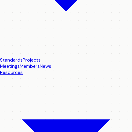
Standards
Projects
Meetings
Members
News
Resources