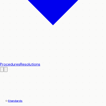
Procedures
Resolutions
Standards