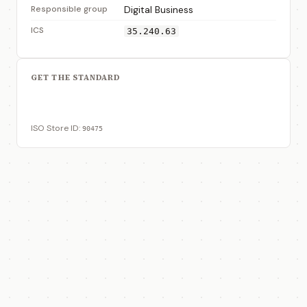
Responsible group
Digital Business
ICS
35.240.63
GET THE STANDARD
View on ISO Store
ISO Store ID:
90475