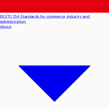
ISO/TC 154
Standards for commerce, industry and
administration
About