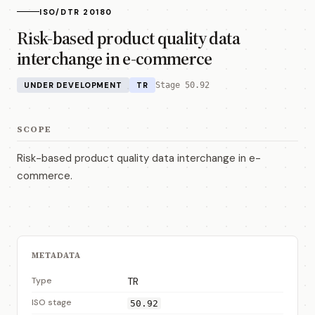
ISO/DTR 20180
Risk-based product quality data
interchange in e-commerce
UNDER DEVELOPMENT
TR
Stage 50.92
SCOPE
Risk-based product quality data interchange in e-
commerce.
METADATA
Type
TR
ISO stage
50.92