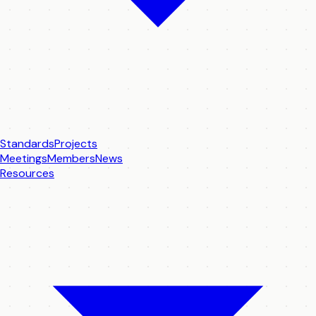
Standards
Projects
Meetings
Members
News
Resources