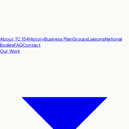
About TC 154
History
Business Plan
Groups
Liaisons
National
Bodies
FAQ
Contact
Our Work