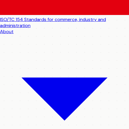
ISO/TC 154
Standards for commerce, industry and
administration
About