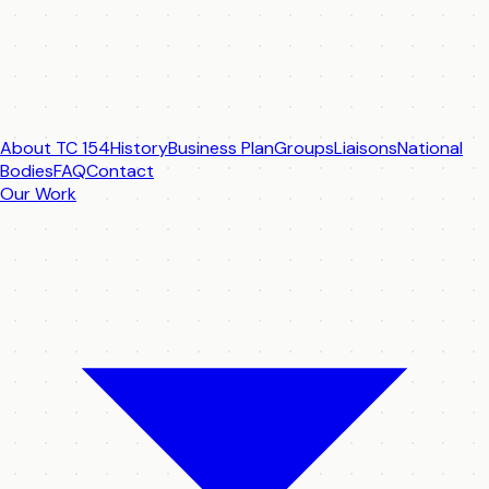
About TC 154
History
Business Plan
Groups
Liaisons
National
Bodies
FAQ
Contact
Our Work