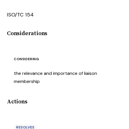
ISO/TC 154
Considerations
CONSIDERING
the relevance and importance of liaison
membership
Actions
RESOLVES