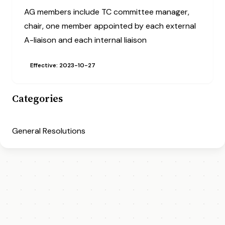
AG members include TC committee manager,
chair, one member appointed by each external
A-liaison and each internal liaison
Effective: 2023-10-27
Categories
General Resolutions