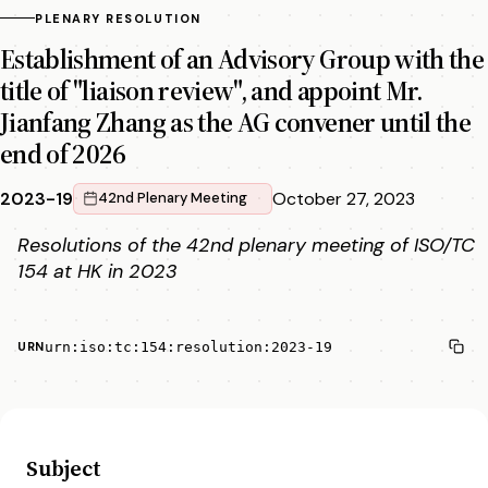
PLENARY RESOLUTION
Establishment of an Advisory Group with the
title of "liaison review", and appoint Mr.
Jianfang Zhang as the AG convener until the
end of 2026
2023-19
October 27, 2023
42nd Plenary Meeting
Resolutions of the 42nd plenary meeting of ISO/TC
154 at HK in 2023
urn:iso:tc:154:resolution:2023-19
URN
Subject