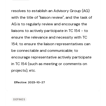
resolves to establish an Advisory Group (AG)
with the title of "liaison review", and the task of
AG is to regularly review and encourage the
liaisons to actively participate in TC 154 - to
ensure the relevance and necessity with TC
154; to ensure the liaison representatives can
be connectable and communicable; to
encourage representative actively participate
in TC 154 (such as meeting or comments on
projects), etc.
Effective: 2023-10-27
DEFINES