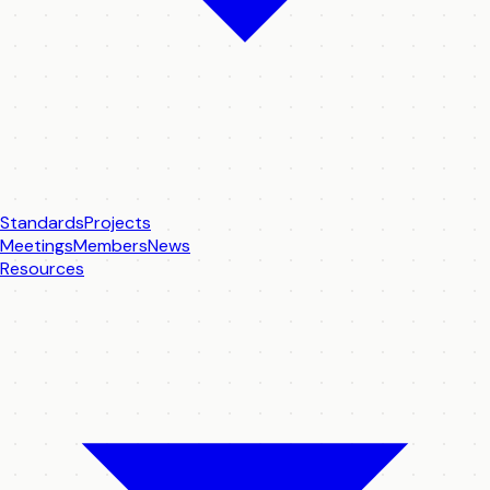
Standards
Projects
Meetings
Members
News
Resources