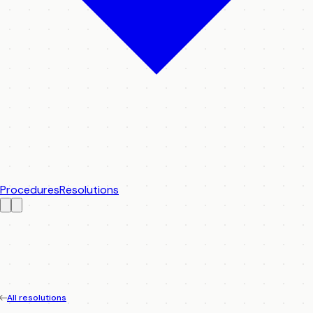
Procedures
Resolutions
All resolutions