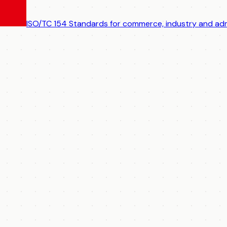
ISO/TC 154
Standards for commerce, industry and adm