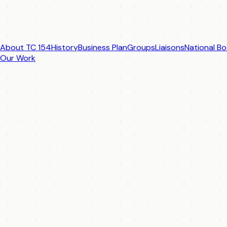
About TC 154
History
Business Plan
Groups
Liaisons
National Bo
Our Work