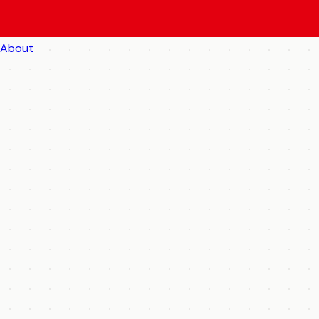
About