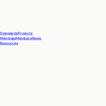
Standards
Projects
Meetings
Members
News
Resources