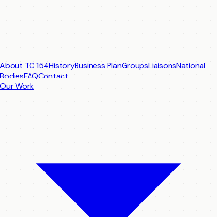
About TC 154
History
Business Plan
Groups
Liaisons
National
Bodies
FAQ
Contact
Our Work