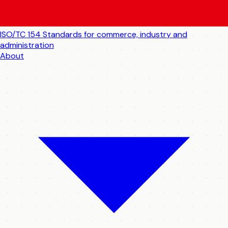
ISO/TC 154
Standards for commerce, industry and
administration
About