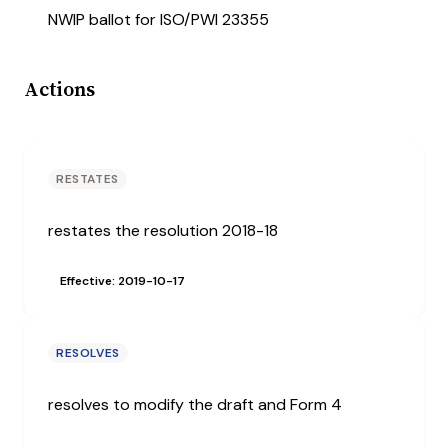
NWIP ballot for ISO/PWI 23355
Actions
RESTATES
restates the resolution 2018-18
Effective: 2019-10-17
RESOLVES
resolves to modify the draft and Form 4