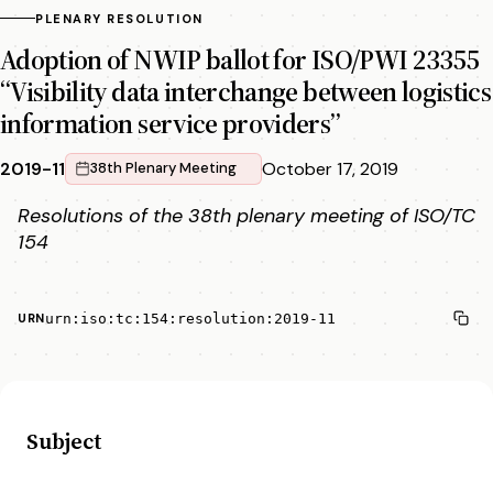
PLENARY RESOLUTION
Adoption of NWIP ballot for ISO/PWI 23355
“Visibility data interchange between logistics
information service providers”
2019-11
October 17, 2019
38th Plenary Meeting
Resolutions of the 38th plenary meeting of ISO/TC
154
urn:iso:tc:154:resolution:2019-11
URN
Subject