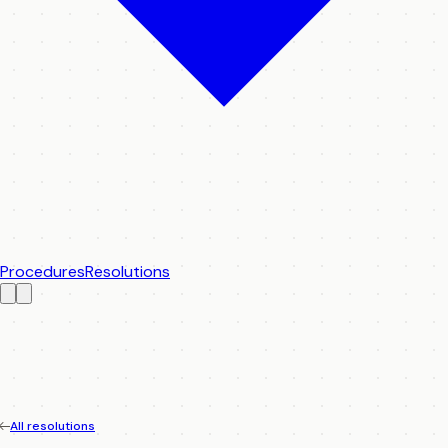
Procedures
Resolutions
All resolutions