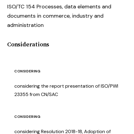
ISO/TC 154 Processes, data elements and
documents in commerce, industry and
administration
Considerations
CONSIDERING
considering the report presentation of ISO/PWI
23355 from CN/SAC
CONSIDERING
considering Resolution 2018-18, Adoption of