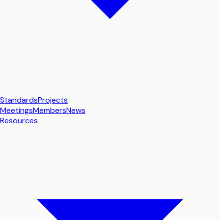
Standards
Projects
Meetings
Members
News
Resources