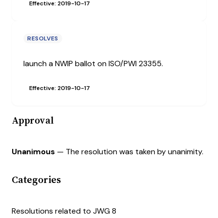
Effective: 2019-10-17
RESOLVES
launch a NWIP ballot on ISO/PWI 23355.
Effective: 2019-10-17
Approval
Unanimous
— The resolution was taken by unanimity.
Categories
Resolutions related to JWG 8