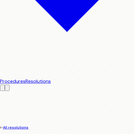
Procedures
Resolutions
All resolutions