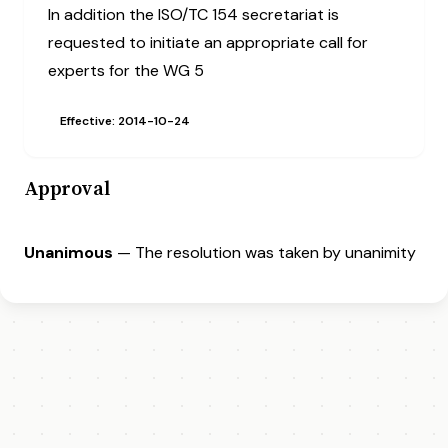
In addition the ISO/TC 154 secretariat is
requested to initiate an appropriate call for
experts for the WG 5
Effective: 2014-10-24
Approval
Unanimous
— The resolution was taken by unanimity