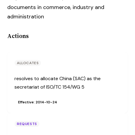
documents in commerce, industry and
administration
Actions
ALLOCATES
resolves to allocate China (SAC) as the
secretariat of ISO/TC 154/WG 5
Effective: 2014-10-24
REQUESTS