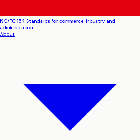
ISO/TC 154
Standards for commerce, industry and
administration
About