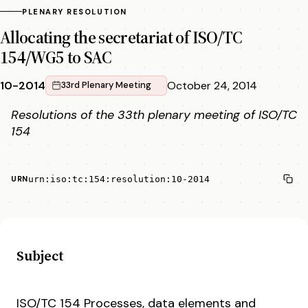
PLENARY RESOLUTION
Allocating the secretariat of ISO/TC
154/WG5 to SAC
10-2014
October 24, 2014
33rd Plenary Meeting
Resolutions of the 33th plenary meeting of ISO/TC
154
urn:iso:tc:154:resolution:10-2014
URN
Subject
ISO/TC 154 Processes, data elements and