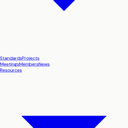
Standards
Projects
Meetings
Members
News
Resources