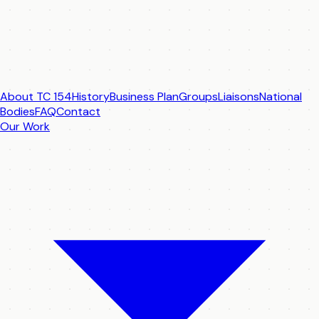
About TC 154
History
Business Plan
Groups
Liaisons
National
Bodies
FAQ
Contact
Our Work