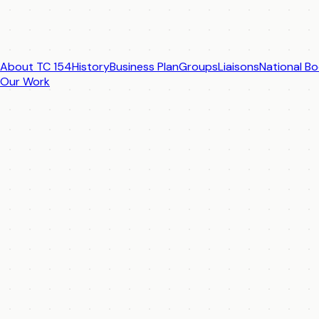
About TC 154
History
Business Plan
Groups
Liaisons
National Bo
Our Work