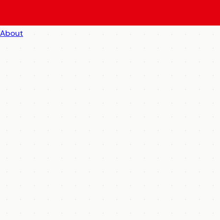
About