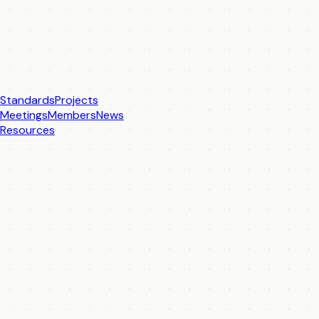
Standards
Projects
Meetings
Members
News
Resources