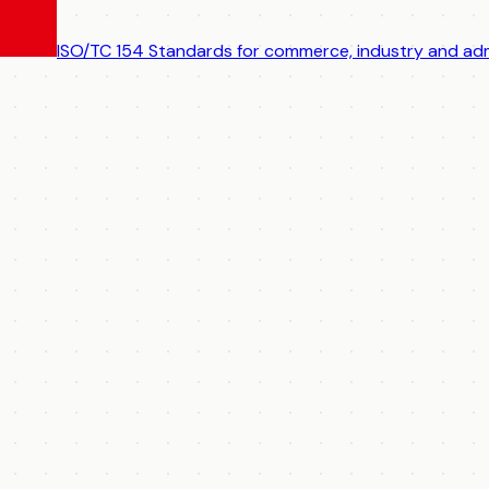
ISO/TC 154
Standards for commerce, industry and adm