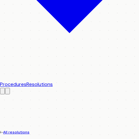
Procedures
Resolutions
All resolutions