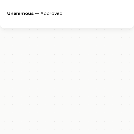
Unanimous
— Approved