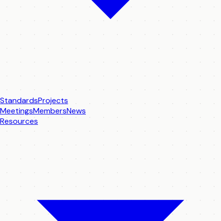
Standards
Projects
Meetings
Members
News
Resources