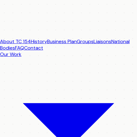
About TC 154
History
Business Plan
Groups
Liaisons
National
Bodies
FAQ
Contact
Our Work