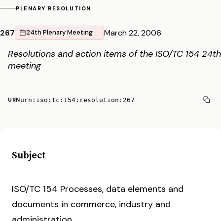
PLENARY RESOLUTION
267
March 22, 2006
24th Plenary Meeting
Resolutions and action items of the ISO/TC 154 24th
meeting
urn:iso:tc:154:resolution:267
URN
Subject
ISO/TC 154 Processes, data elements and
documents in commerce, industry and
administration