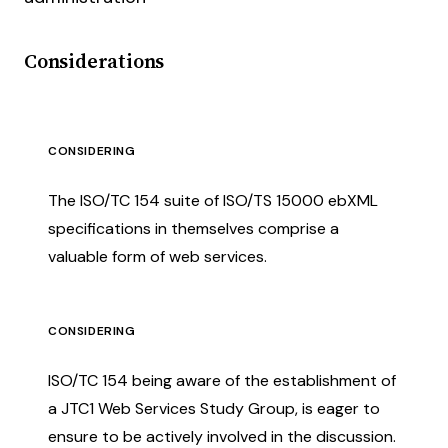
Considerations
CONSIDERING
The ISO/TC 154 suite of ISO/TS 15000 ebXML
specifications in themselves comprise a
valuable form of web services.
CONSIDERING
ISO/TC 154 being aware of the establishment of
a JTC1 Web Services Study Group, is eager to
ensure to be actively involved in the discussion.