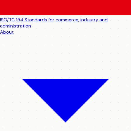
ISO/TC 154
Standards for commerce, industry and
administration
About