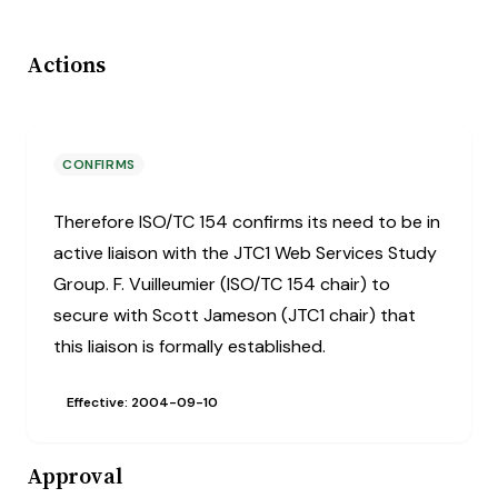
Actions
CONFIRMS
Therefore ISO/TC 154 confirms its need to be in
active liaison with the JTC1 Web Services Study
Group. F. Vuilleumier (ISO/TC 154 chair) to
secure with Scott Jameson (JTC1 chair) that
this liaison is formally established.
Effective: 2004-09-10
Approval