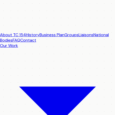
About TC 154
History
Business Plan
Groups
Liaisons
National
Bodies
FAQ
Contact
Our Work