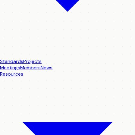
Standards
Projects
Meetings
Members
News
Resources