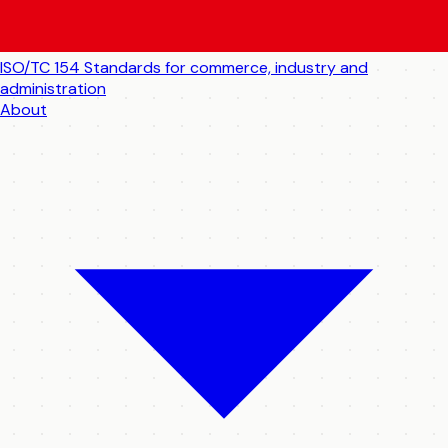
ISO/TC 154
Standards for commerce, industry and
administration
About