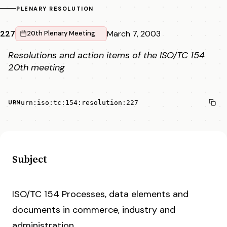
PLENARY RESOLUTION
227
March 7, 2003
20th Plenary Meeting
Resolutions and action items of the ISO/TC 154
20th meeting
urn:iso:tc:154:resolution:227
URN
Subject
ISO/TC 154 Processes, data elements and
documents in commerce, industry and
administration