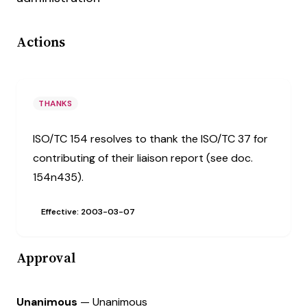
Actions
THANKS
ISO/TC 154 resolves to thank the ISO/TC 37 for
contributing of their liaison report (see doc.
154n435).
Effective: 2003-03-07
Approval
Unanimous
— Unanimous