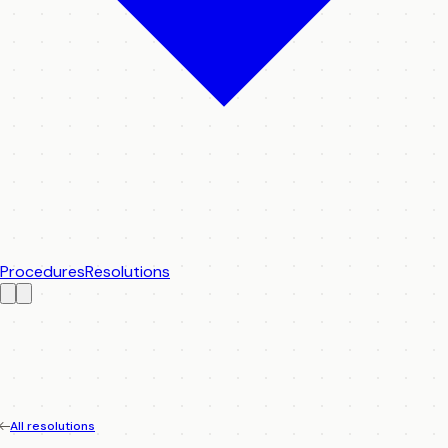
Procedures
Resolutions
All resolutions