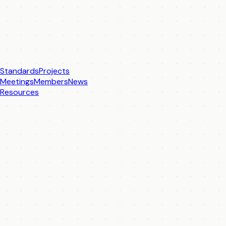
Standards
Projects
Meetings
Members
News
Resources