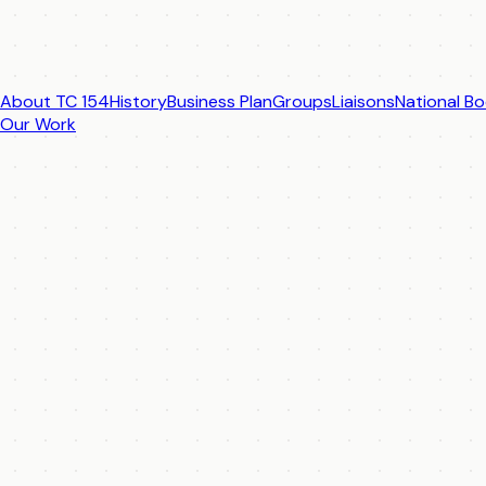
About TC 154
History
Business Plan
Groups
Liaisons
National Bo
Our Work