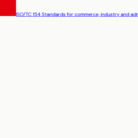
ISO/TC 154
Standards for commerce, industry and adm