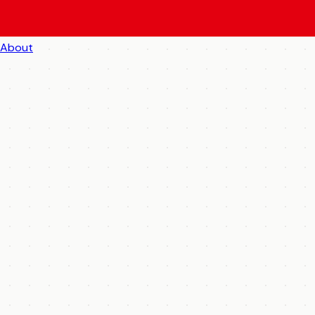
About