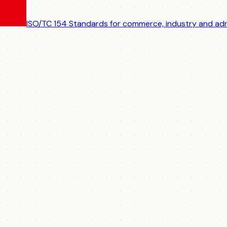
ISO/TC 154
Standards for commerce, industry and adm