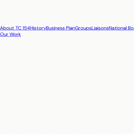
About TC 154
History
Business Plan
Groups
Liaisons
National Bo
Our Work