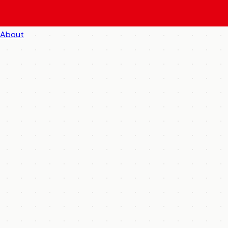
About