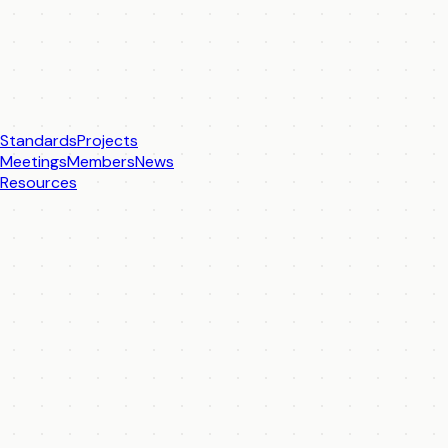
Standards
Projects
Meetings
Members
News
Resources