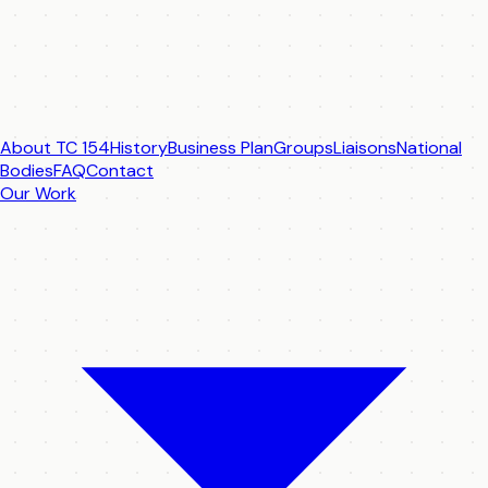
About TC 154
History
Business Plan
Groups
Liaisons
National
Bodies
FAQ
Contact
Our Work