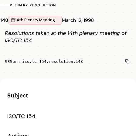
PLENARY RESOLUTION
148
March 12, 1998
14th Plenary Meeting
Resolutions taken at the 14th plenary meeting of
ISO/TC 154
urn:iso:tc:154:resolution:148
URN
Subject
ISO/TC 154
Actions