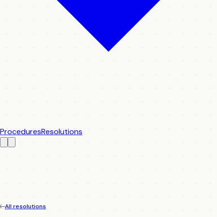
Procedures
Resolutions
All resolutions