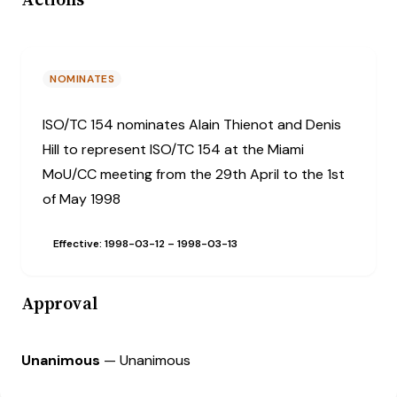
NOMINATES
ISO/TC 154 nominates Alain Thienot and Denis
Hill to represent ISO/TC 154 at the Miami
MoU/CC meeting from the 29th April to the 1st
of May 1998
Effective: 1998-03-12
– 1998-03-13
Approval
Unanimous
— Unanimous