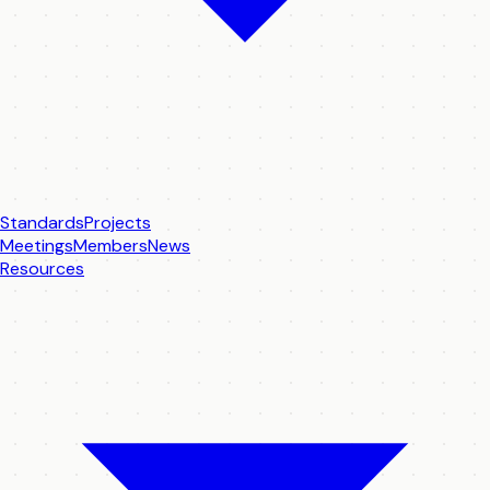
Standards
Projects
Meetings
Members
News
Resources