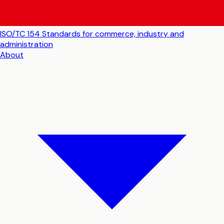
ISO/TC 154
Standards for commerce, industry and
administration
About