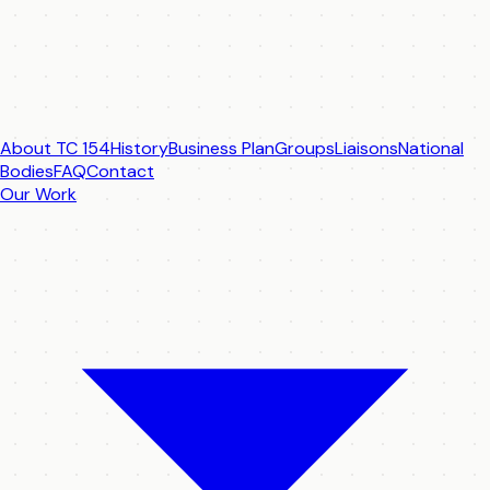
About TC 154
History
Business Plan
Groups
Liaisons
National
Bodies
FAQ
Contact
Our Work