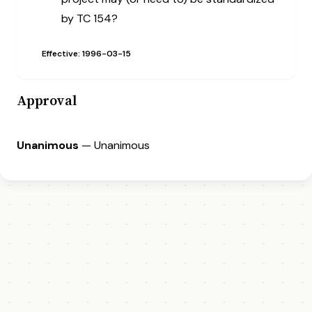
by TC 154?
Effective: 1996-03-15
Approval
Unanimous
— Unanimous