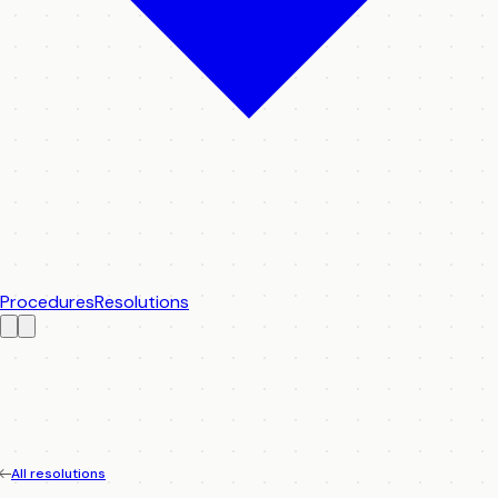
Procedures
Resolutions
All resolutions