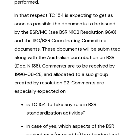
performed.
In that respect TC 154 is expecting to get as
soon as possible the documents to be issued
by the BSR/MC (see BSR N102 Resolution 96/8)
and the ISO/BSR Coordinating Committee
documents. These documents will be submitted
along with the Australian contribution on BSR
(Doc. N 188). Comments are to be received by
1996-06-28, and allocated to a sub group
created by resolution 92. Comments are
especially expected on:
is TC 154 to take any role in BSR
standardization activities?
in case of yes, which aspects of the BSR
project may (or need to) be standardized