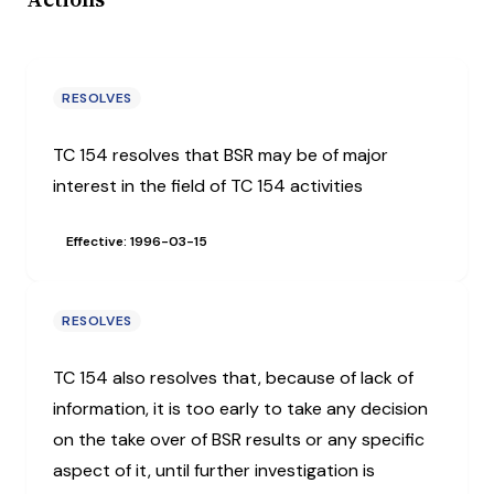
RESOLVES
TC 154 resolves that BSR may be of major
interest in the field of TC 154 activities
Effective: 1996-03-15
RESOLVES
TC 154 also resolves that, because of lack of
information, it is too early to take any decision
on the take over of BSR results or any specific
aspect of it, until further investigation is