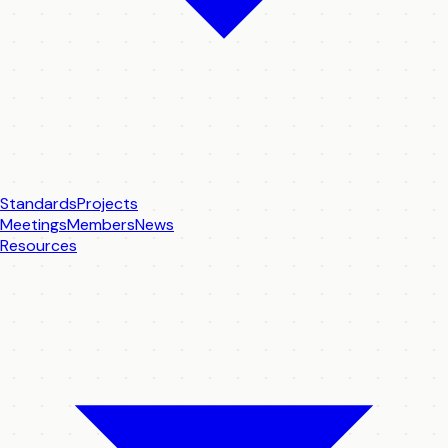
Standards
Projects
Meetings
Members
News
Resources