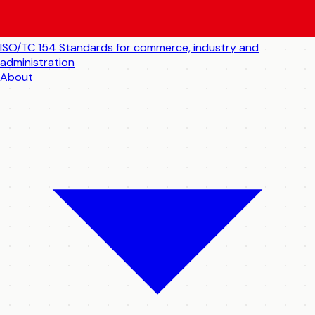
ISO/TC 154
Standards for commerce, industry and
administration
About