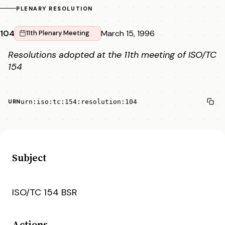
PLENARY RESOLUTION
104
March 15, 1996
11th Plenary Meeting
Resolutions adopted at the 11th meeting of ISO/TC
154
urn:iso:tc:154:resolution:104
URN
Subject
ISO/TC 154 BSR
Actions