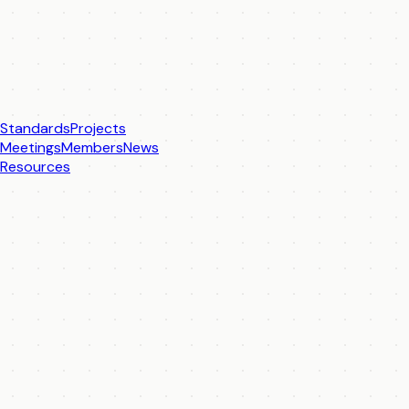
Standards
Projects
Meetings
Members
News
Resources