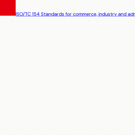
ISO/TC 154
Standards for commerce, industry and adm