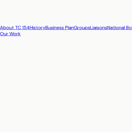
About TC 154
History
Business Plan
Groups
Liaisons
National Bo
Our Work