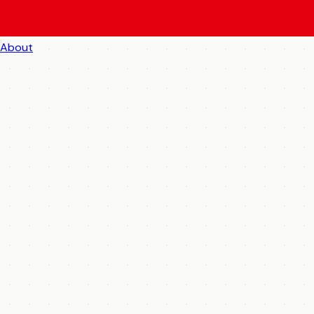
About