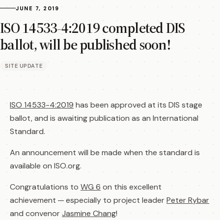
JUNE 7, 2019
ISO 14533-4:2019 completed DIS
ballot, will be published soon!
SITE UPDATE
ISO 14533-4:2019
has been approved at its DIS stage
ballot, and is awaiting publication as an International
Standard.
An announcement will be made when the standard is
available on ISO.org.
Congratulations to
WG 6
on this excellent
achievement — especially to project leader
Peter Rybar
and convenor
Jasmine Chang
!