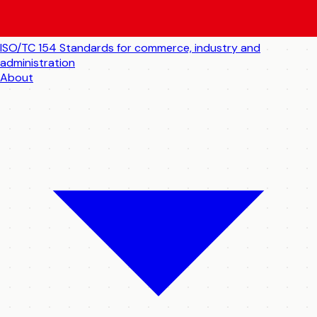
ISO/TC 154
Standards for commerce, industry and
administration
About