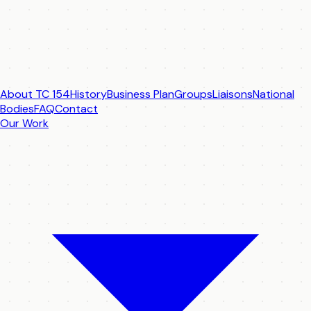
About TC 154
History
Business Plan
Groups
Liaisons
National
Bodies
FAQ
Contact
Our Work