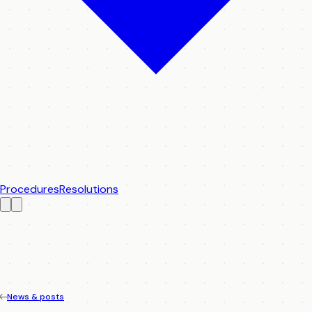
Procedures
Resolutions
News & posts