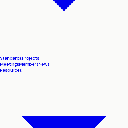
Standards
Projects
Meetings
Members
News
Resources