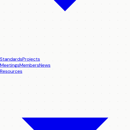
Standards
Projects
Meetings
Members
News
Resources