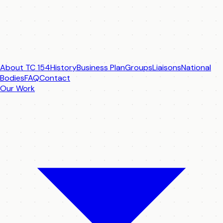
About TC 154
History
Business Plan
Groups
Liaisons
National
Bodies
FAQ
Contact
Our Work