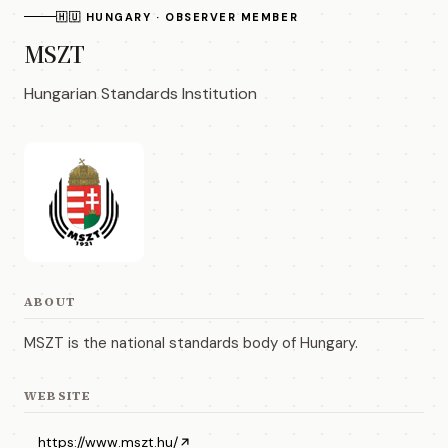
🇭🇺 HUNGARY · OBSERVER MEMBER
MSZT
Hungarian Standards Institution
ABOUT
MSZT is the national standards body of Hungary.
WEBSITE
https://www.mszt.hu/