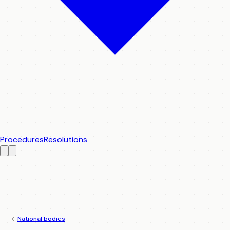
Procedures
Resolutions
National bodies