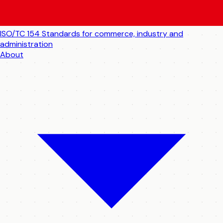
ISO/TC 154
Standards for commerce, industry and
administration
About