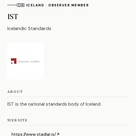
🇮🇸 ICELAND · OBSERVER MEMBER
IST
Icelandic Standards
ABOUT
IST is the national standards body of Iceland.
WEBSITE
https://www.stadlar.is/