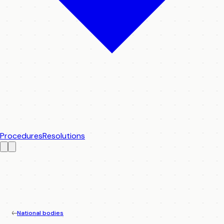
Procedures
Resolutions
National bodies