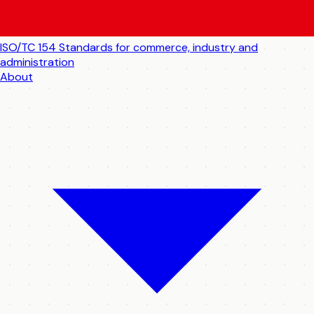
ISO/TC 154
Standards for commerce, industry and
administration
About