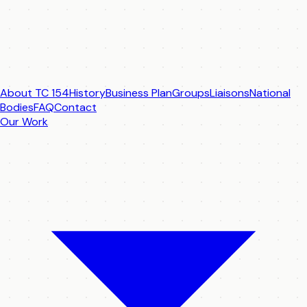
About TC 154
History
Business Plan
Groups
Liaisons
National
Bodies
FAQ
Contact
Our Work