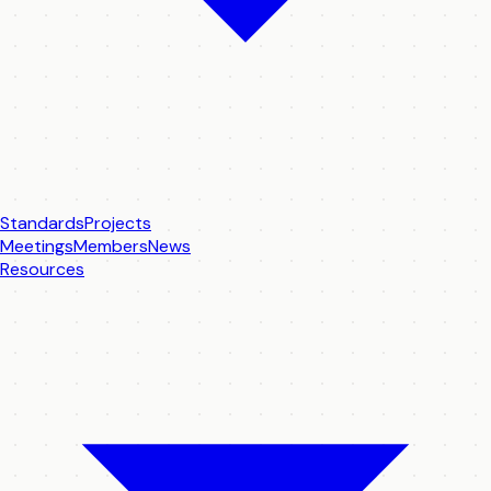
Standards
Projects
Meetings
Members
News
Resources