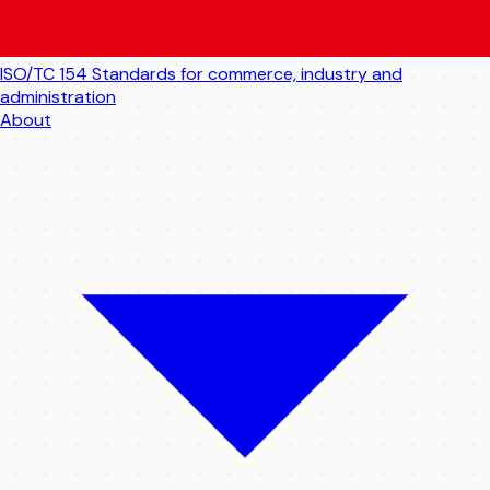
ISO/TC 154
Standards for commerce, industry and
administration
About