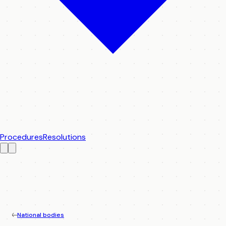
Procedures
Resolutions
National bodies