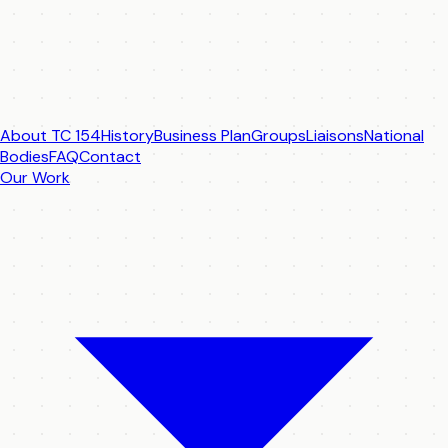
About TC 154
History
Business Plan
Groups
Liaisons
National
Bodies
FAQ
Contact
Our Work