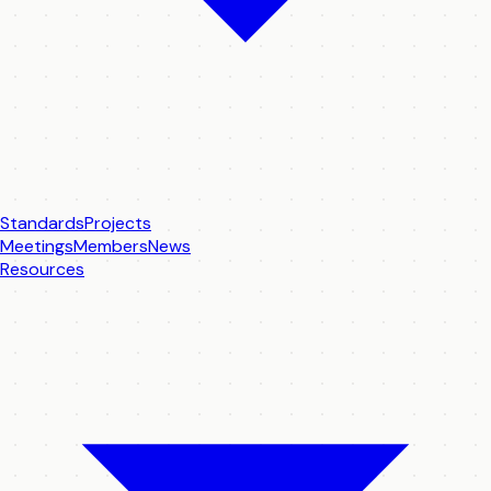
Standards
Projects
Meetings
Members
News
Resources