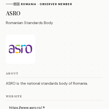
🇷🇴 ROMANIA · OBSERVER MEMBER
ASRO
Romanian Standards Body
ABOUT
ASRO is the national standards body of Romania.
WEBSITE
https://www.asro.ro/