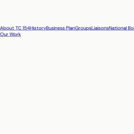
About TC 154
History
Business Plan
Groups
Liaisons
National Bo
Our Work