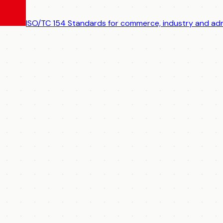
ISO/TC 154
Standards for commerce, industry and adm