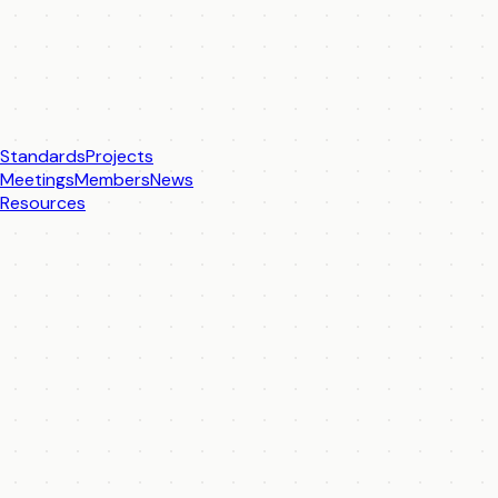
Standards
Projects
Meetings
Members
News
Resources