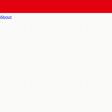
About