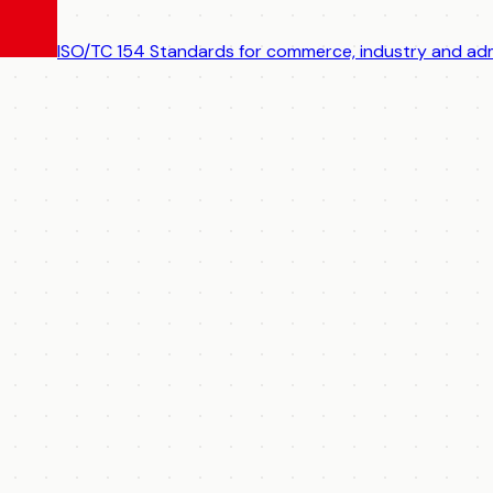
ISO/TC 154
Standards for commerce, industry and adm