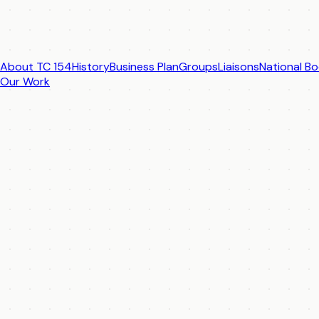
About TC 154
History
Business Plan
Groups
Liaisons
National Bo
Our Work