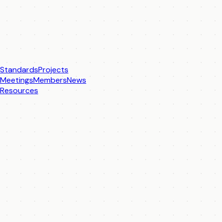
Standards
Projects
Meetings
Members
News
Resources