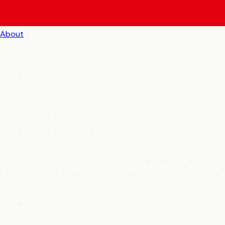
About