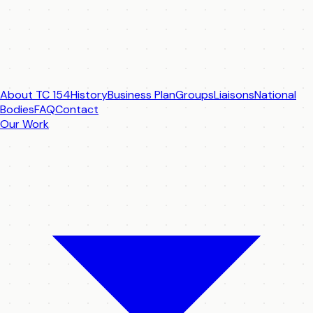
About TC 154
History
Business Plan
Groups
Liaisons
National
Bodies
FAQ
Contact
Our Work