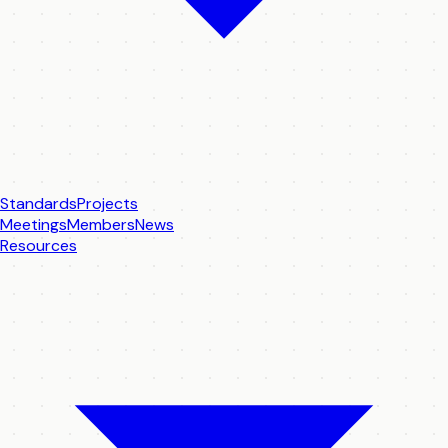
Standards
Projects
Meetings
Members
News
Resources