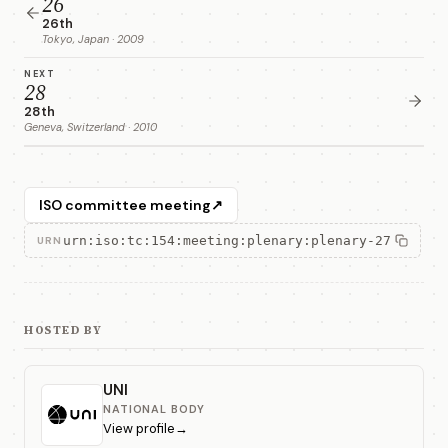
26
26th
Tokyo, Japan · 2009
NEXT
28
28th
Geneva, Switzerland · 2010
ISO committee meeting
↗
urn:iso:tc:154:meeting:plenary:plenary-27
URN
HOSTED BY
UNI
NATIONAL BODY
View profile
→