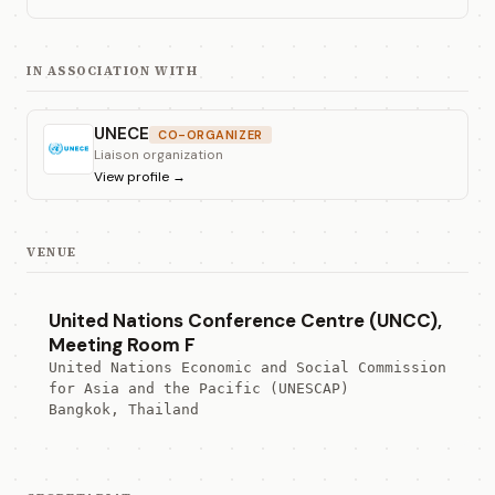
IN ASSOCIATION WITH
UNECE
CO-ORGANIZER
Liaison organization
View profile
→
VENUE
United Nations Conference Centre (UNCC),
Meeting Room F
United Nations Economic and Social Commission 
for Asia and the Pacific (UNESCAP)
