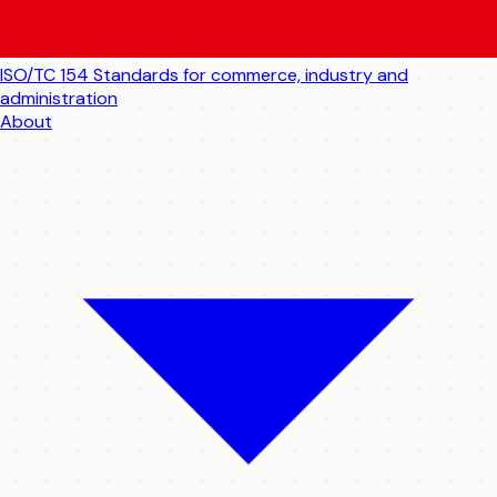
ISO/TC 154
Standards for commerce, industry and
administration
About