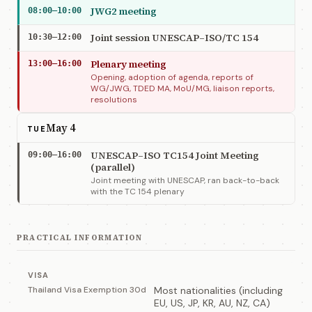
JWG2 meeting
08:00–10:00
Joint session UNESCAP–ISO/TC 154
10:30–12:00
Plenary meeting
13:00–16:00
Opening, adoption of agenda, reports of
WG/JWG, TDED MA, MoU/MG, liaison reports,
resolutions
May 4
TUE
UNESCAP–ISO TC154 Joint Meeting
09:00–16:00
(parallel)
Joint meeting with UNESCAP, ran back-to-back
with the TC 154 plenary
PRACTICAL INFORMATION
VISA
Thailand Visa Exemption 30d
Most nationalities (including
EU, US, JP, KR, AU, NZ, CA)