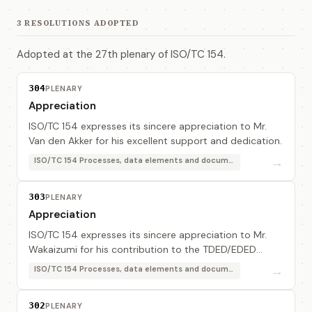
3 RESOLUTIONS ADOPTED
Adopted at the 27th plenary of ISO/TC 154.
304
PLENARY
Appreciation
ISO/TC 154 expresses its sincere appreciation to Mr.
Van den Akker for his excellent support and dedication.
→
ISO/TC 154 Processes, data elements and documents in commerce, industry and administration
303
PLENARY
Appreciation
ISO/TC 154 expresses its sincere appreciation to Mr.
Wakaizumi for his contribution to the TDED/EDED
Alignment project.
→
ISO/TC 154 Processes, data elements and documents in commerce, industry and administration
302
PLENARY