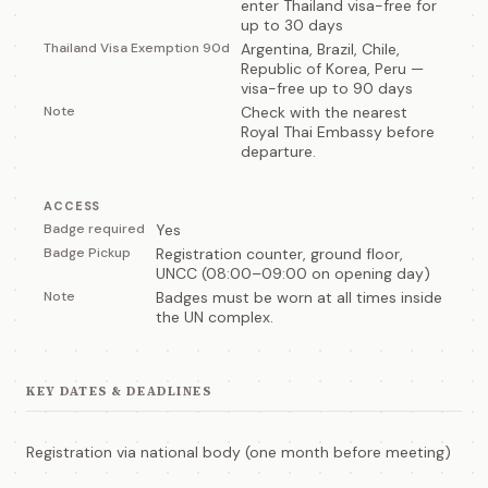
enter Thailand visa-free for
up to 30 days
Thailand Visa Exemption 90d
Argentina, Brazil, Chile,
Republic of Korea, Peru —
visa-free up to 90 days
Note
Check with the nearest
Royal Thai Embassy before
departure.
ACCESS
Badge required
Yes
Badge Pickup
Registration counter, ground floor,
UNCC (08:00–09:00 on opening day)
Note
Badges must be worn at all times inside
the UN complex.
KEY DATES & DEADLINES
Registration via national body (one month before meeting)