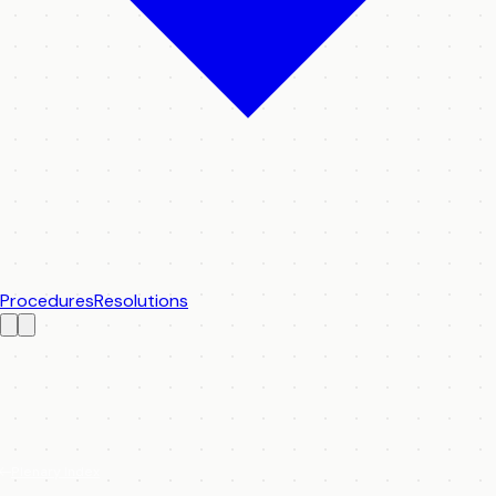
Procedures
Resolutions
Plenary Index