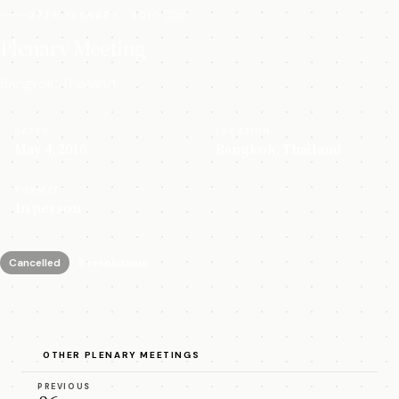
27TH PLENARY · 2010 🇹🇭
Plenary Meeting
Bangkok, Thailand
DATES
LOCATION
May 4, 2010
Bangkok, Thailand
FORMAT
In person
Cancelled
3 resolutions
OTHER PLENARY MEETINGS
PREVIOUS