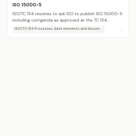
ISO 15000-5
ISO/TC 154 resolves to ask ISO to publish ISO 15000-5
including corrigenda as approved at the TC 154
meeting in 2008-11 (Brussels).
→
ISO/TC 154 Processes, data elements and documents in commerce, industry and administration