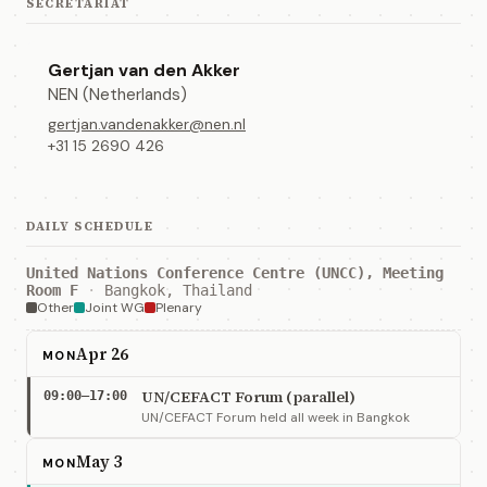
SECRETARIAT
Gertjan van den Akker
NEN (Netherlands)
gertjan.vandenakker@nen.nl
+31 15 2690 426
DAILY SCHEDULE
United Nations Conference Centre (UNCC), Meeting
Room F
·
Bangkok, Thailand
Other
Joint WG
Plenary
Apr 26
MON
UN/CEFACT Forum (parallel)
09:00–17:00
UN/CEFACT Forum held all week in Bangkok
May 3
MON