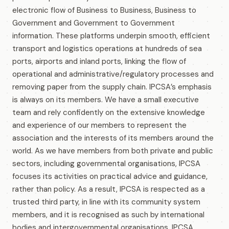
electronic flow of Business to Business, Business to
Government and Government to Government
information. These platforms underpin smooth, efficient
transport and logistics operations at hundreds of sea
ports, airports and inland ports, linking the flow of
operational and administrative/regulatory processes and
removing paper from the supply chain. IPCSA’s emphasis
is always on its members. We have a small executive
team and rely confidently on the extensive knowledge
and experience of our members to represent the
association and the interests of its members around the
world. As we have members from both private and public
sectors, including governmental organisations, IPCSA
focuses its activities on practical advice and guidance,
rather than policy. As a result, IPCSA is respected as a
trusted third party, in line with its community system
members, and it is recognised as such by international
bodies and intergovernmental organisations. IPCSA