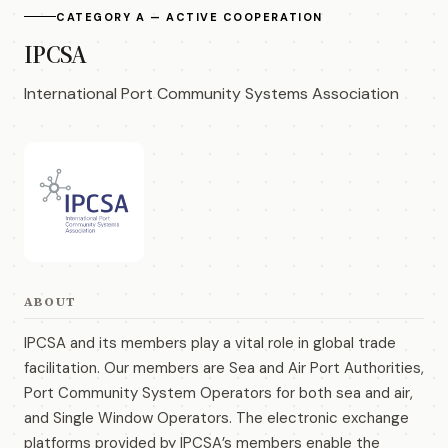
CATEGORY A — ACTIVE COOPERATION
IPCSA
International Port Community Systems Association
ABOUT
IPCSA and its members play a vital role in global trade
facilitation. Our members are Sea and Air Port Authorities,
Port Community System Operators for both sea and air,
and Single Window Operators. The electronic exchange
platforms provided by IPCSA’s members enable the