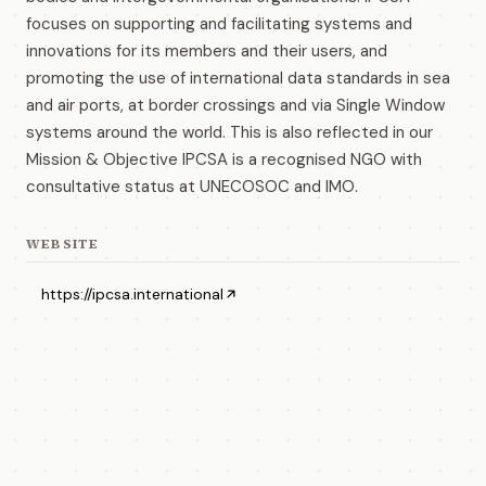
focuses on supporting and facilitating systems and
innovations for its members and their users, and
promoting the use of international data standards in sea
and air ports, at border crossings and via Single Window
systems around the world. This is also reflected in our
Mission & Objective IPCSA is a recognised NGO with
consultative status at UNECOSOC and IMO.
WEBSITE
https://ipcsa.international