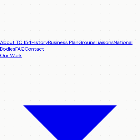
About TC 154
History
Business Plan
Groups
Liaisons
National
Bodies
FAQ
Contact
Our Work