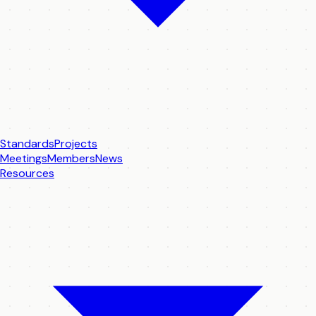
Standards
Projects
Meetings
Members
News
Resources