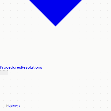
Procedures
Resolutions
Liaisons