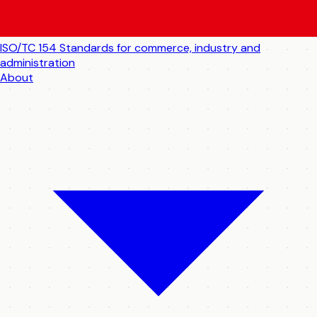
ISO/TC 154
Standards for commerce, industry and
administration
About