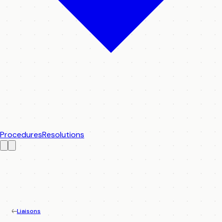
Procedures
Resolutions
Liaisons