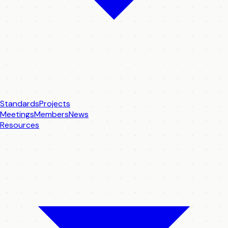
Standards
Projects
Meetings
Members
News
Resources