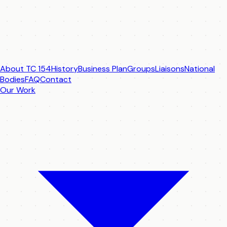
About TC 154
History
Business Plan
Groups
Liaisons
National
Bodies
FAQ
Contact
Our Work