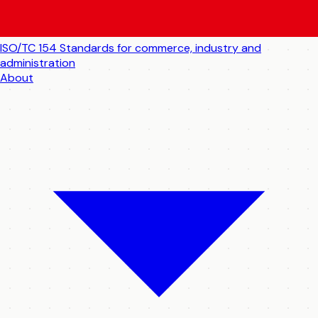
ISO/TC 154
Standards for commerce, industry and
administration
About