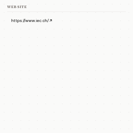
WEBSITE
https://www.iec.ch/