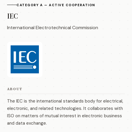
CATEGORY A — ACTIVE COOPERATION
IEC
International Electrotechnical Commission
ABOUT
The IEC is the international standards body for electrical,
electronic, and related technologies. It collaborates with
ISO on matters of mutual interest in electronic business
and data exchange.