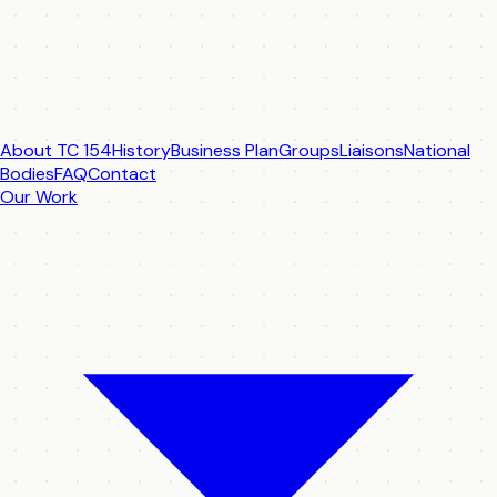
About TC 154
History
Business Plan
Groups
Liaisons
National
Bodies
FAQ
Contact
Our Work