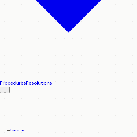
Procedures
Resolutions
Liaisons