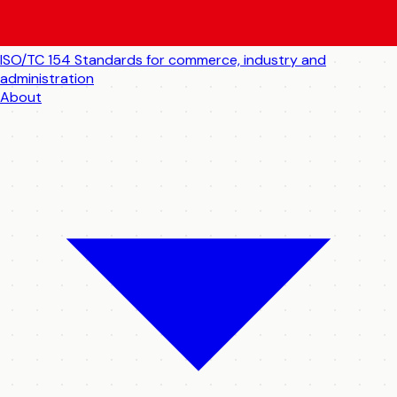
ISO/TC 154
Standards for commerce, industry and
administration
About