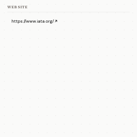
WEBSITE
https://www.iata.org/