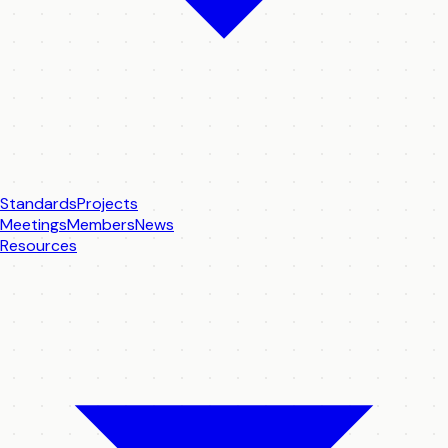
Standards
Projects
Meetings
Members
News
Resources