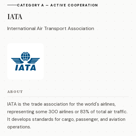
CATEGORY A — ACTIVE COOPERATION
IATA
International Air Transport Association
ABOUT
IATA is the trade association for the world's airlines,
representing some 300 airlines or 83% of total air traffic.
It develops standards for cargo, passenger, and aviation
operations.