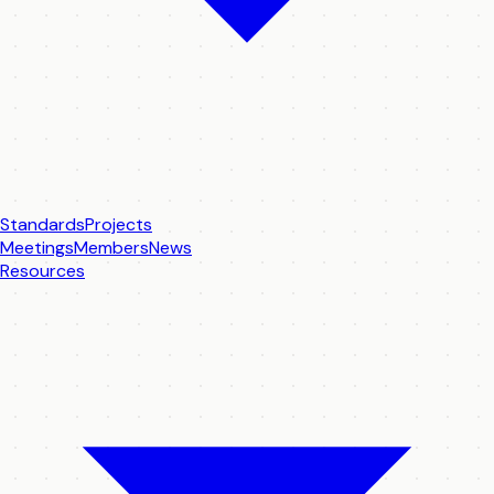
Standards
Projects
Meetings
Members
News
Resources