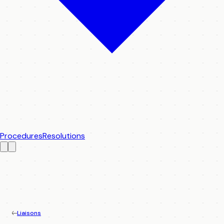
Procedures
Resolutions
Liaisons