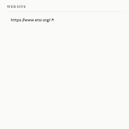
WEBSITE
https://www.etsi.org/