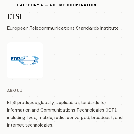
CATEGORY A — ACTIVE COOPERATION
ETSI
European Telecommunications Standards Institute
ABOUT
ETSI produces globally-applicable standards for
Information and Communications Technologies (ICT),
including fixed, mobile, radio, converged, broadcast, and
internet technologies.