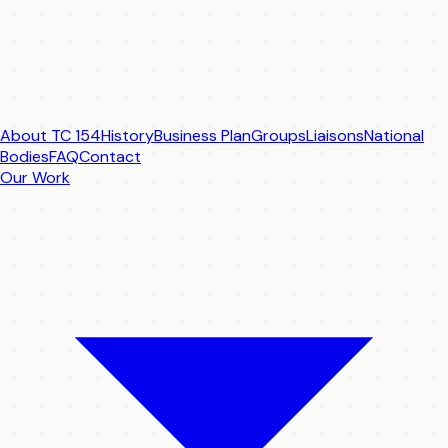
About TC 154
History
Business Plan
Groups
Liaisons
National
Bodies
FAQ
Contact
Our Work