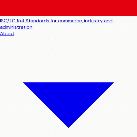
ISO/TC 154
Standards for commerce, industry and
administration
About